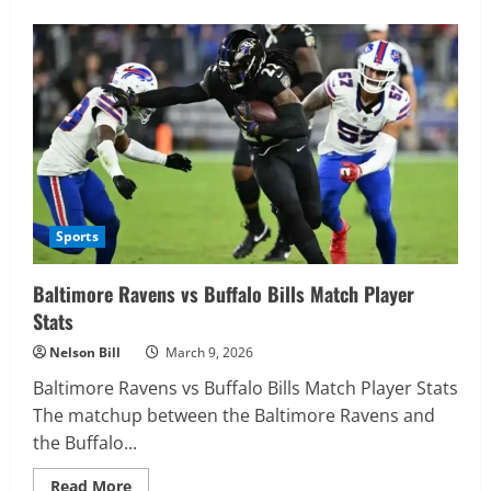
about
Green
Bay
Packers
vs
New
York
Giants
Match
Player
Stats
Sports
Baltimore Ravens vs Buffalo Bills Match Player
Stats
Nelson Bill
March 9, 2026
Baltimore Ravens vs Buffalo Bills Match Player Stats
The matchup between the Baltimore Ravens and
the Buffalo...
Read
Read More