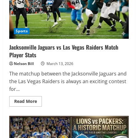
Sports
Jacksonville Jaguars vs Las Vegas Raiders Match
Player Stats
Nelson Bill
March 13, 2026
The matchup between the Jacksonville Jaguars and
the Las Vegas Raiders is always an exciting contest
for...
Read
Read More
more
about
Jacksonville
Jaguars
vs
Las
Vegas
Raiders