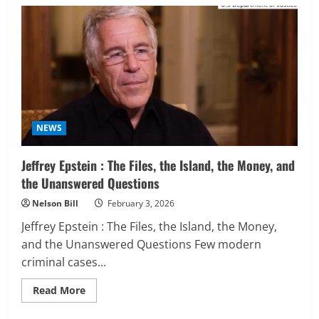
Iran
Israel
Conflict:
Latest
War
Updates
NEWS
Jeffrey Epstein : The Files, the Island, the Money, and
the Unanswered Questions
Nelson Bill
February 3, 2026
Jeffrey Epstein : The Files, the Island, the Money,
and the Unanswered Questions Few modern
criminal cases...
Read
Read More
more
about