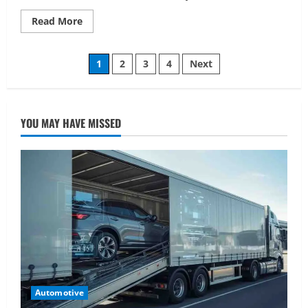
Read
Read More
more
about
Mets
Posts
vs
1
2
3
4
Next
Atlanta
Braves
pagination
Match
Player
Stats:
A
YOU MAY HAVE MISSED
Complete
Breakdown
Automotive