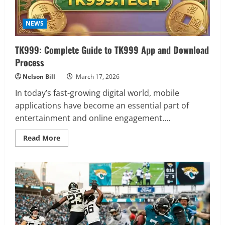
NEWS
TK999: Complete Guide to TK999 App and Download
Process
Nelson Bill
March 17, 2026
In today’s fast-growing digital world, mobile
applications have become an essential part of
entertainment and online engagement....
Read
Read More
more
about
TK999:
Complete
Guide
to
TK999
App
and
Download
Process