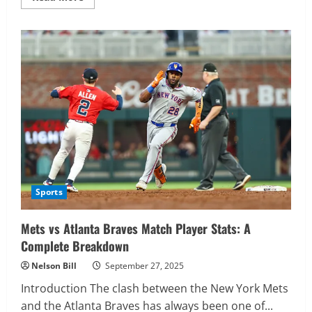
more
about
ECSME
2025
Sports
Mets vs Atlanta Braves Match Player Stats: A
Complete Breakdown
Nelson Bill
September 27, 2025
Introduction The clash between the New York Mets
and the Atlanta Braves has always been one of...