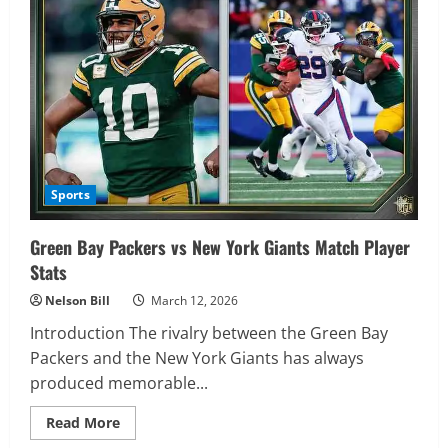
Detroit
Lions
Match
Player
Stats
–
Complete
Game
Analysis
Sports
Green Bay Packers vs New York Giants Match Player
Stats
Nelson Bill
March 12, 2026
Introduction The rivalry between the Green Bay
Packers and the New York Giants has always
produced memorable...
Read
Read More
more