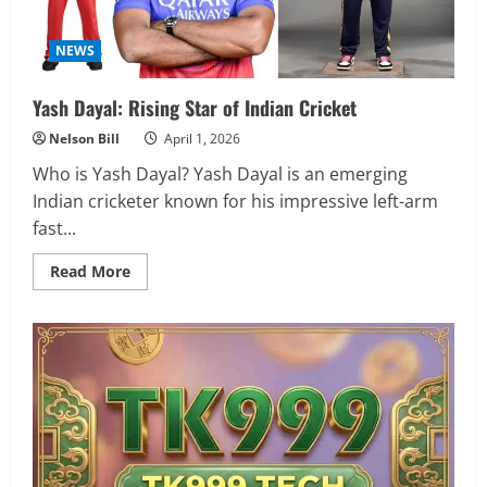
NEWS
Yash Dayal: Rising Star of Indian Cricket
Nelson Bill
April 1, 2026
Who is Yash Dayal? Yash Dayal is an emerging
Indian cricketer known for his impressive left-arm
fast...
Read
Read More
more
about
Yash
Dayal:
Rising
Star
of
Indian
Cricket