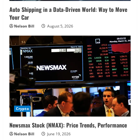
Auto Shipping in a Data-Driven World: Way to Move
Your Car
Nelson Bill
August 5, 2026
Crypto
Newsmax Stock (NMAX): Price Trends, Performance
Nelson Bill
June 19, 2026