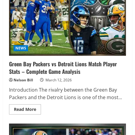
Match
Player
Stats
NEWS
Green Bay Packers vs Detroit Lions Match Player
Stats – Complete Game Analysis
Nelson Bill
March 12, 2026
Introduction The rivalry between the Green Bay
Packers and the Detroit Lions is one of the most...
Read
Read More
more
about
Green
Bay
Packers
vs