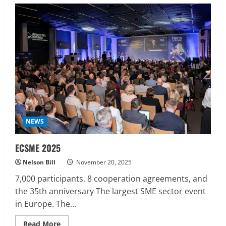
Jeffrey
Epstein
:
The
Files,
the
Island,
the
Money,
and
the
Unanswered
Questions
NEWS
ECSME 2025
Nelson Bill
November 20, 2025
7,000 participants, 8 cooperation agreements, and
the 35th anniversary The largest SME sector event
in Europe. The...
Read
Read More