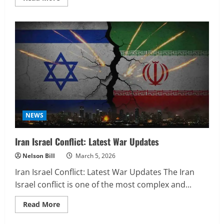
more
about
Baltimore
Ravens
vs
Buffalo
Bills
Match
Player
Stats
NEWS
Iran Israel Conflict: Latest War Updates
Nelson Bill
March 5, 2026
Iran Israel Conflict: Latest War Updates The Iran
Israel conflict is one of the most complex and...
Read
Read More
more
about