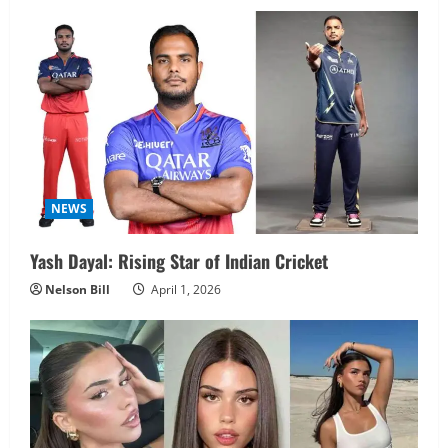
NEWS
Yash Dayal: Rising Star of Indian Cricket
Nelson Bill
April 1, 2026