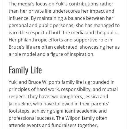
The media’s focus on Yuki’s contributions rather
than her private life underscores her impact and
influence. By maintaining a balance between her
personal and public personas, she has managed to
earn the respect of both the media and the public.
Her philanthropic efforts and supportive role in
Bruce’s life are often celebrated, showcasing her as
a role model and a figure of inspiration.
Family Life
Yuki and Bruce Wilpon’s family life is grounded in
principles of hard work, responsibility, and mutual
respect. They have two daughters, Jessica and
Jacqueline, who have followed in their parents’
footsteps, achieving significant academic and
professional success. The Wilpon family often
attends events and fundraisers together,