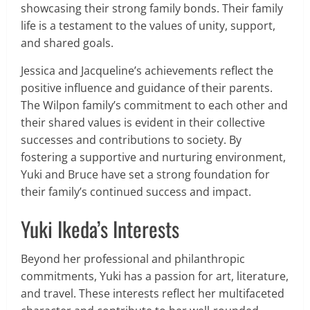
showcasing their strong family bonds. Their family
life is a testament to the values of unity, support,
and shared goals.
Jessica and Jacqueline’s achievements reflect the
positive influence and guidance of their parents.
The Wilpon family’s commitment to each other and
their shared values is evident in their collective
successes and contributions to society. By
fostering a supportive and nurturing environment,
Yuki and Bruce have set a strong foundation for
their family’s continued success and impact.
Yuki Ikeda’s Interests
Beyond her professional and philanthropic
commitments, Yuki has a passion for art, literature,
and travel. These interests reflect her multifaceted