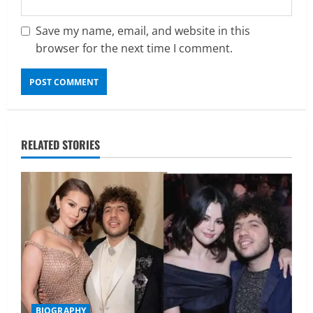
Save my name, email, and website in this
browser for the next time I comment.
RELATED STORIES
BIOGRAPHY