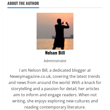
ABOUT THE AUTHOR
Nelson Bill
Administrator
I am Nelson Bill, a dedicated blogger at
Newsymagazine.co.uk, covering the latest trends
and news from around the world. With a knack for
storytelling and a passion for detail, her articles
aim to inform and engage readers. When not
writing, she enjoys exploring new cultures and
reading contemporary literature.