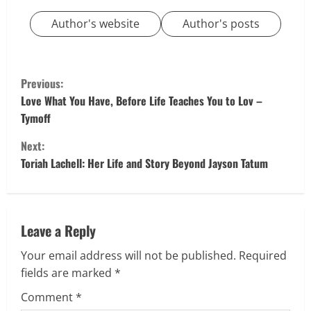
Author's website
Author's posts
C
Previous:
o
Love What You Have, Before Life Teaches You to Lov –
Tymoff
n
Next:
t
Toriah Lachell: Her Life and Story Beyond Jayson Tatum
i
n
Leave a Reply
u
Your email address will not be published.
Required
fields are marked
*
e
Comment
*