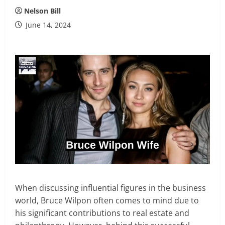
Nelson Bill
June 14, 2024
When discussing influential figures in the business
world, Bruce Wilpon often comes to mind due to
his significant contributions to real estate and