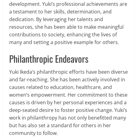
development. Yuki’s professional achievements are
a testament to her skills, determination, and
dedication. By leveraging her talents and
resources, she has been able to make meaningful
contributions to society, enhancing the lives of
many and setting a positive example for others.
Philanthropic Endeavors
Yuki Ikeda’s philanthropic efforts have been diverse
and far-reaching. She has been actively involved in
causes related to education, healthcare, and
women’s empowerment. Her commitment to these
causes is driven by her personal experiences and a
deep-seated desire to foster positive change. Yuki’s
work in philanthropy has not only benefitted many
but has also set a standard for others in her
community to follow.