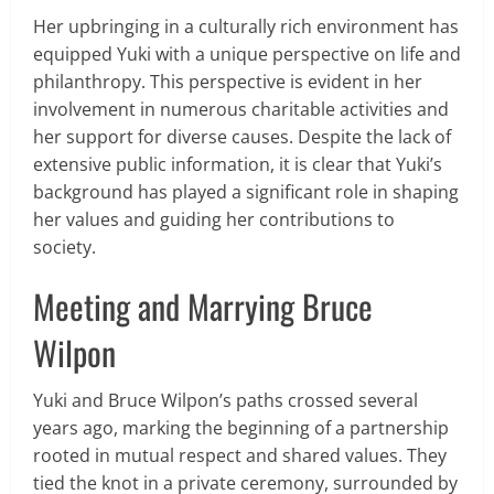
Her upbringing in a culturally rich environment has
equipped Yuki with a unique perspective on life and
philanthropy. This perspective is evident in her
involvement in numerous charitable activities and
her support for diverse causes. Despite the lack of
extensive public information, it is clear that Yuki’s
background has played a significant role in shaping
her values and guiding her contributions to
society.
Meeting and Marrying Bruce
Wilpon
Yuki and Bruce Wilpon’s paths crossed several
years ago, marking the beginning of a partnership
rooted in mutual respect and shared values. They
tied the knot in a private ceremony, surrounded by