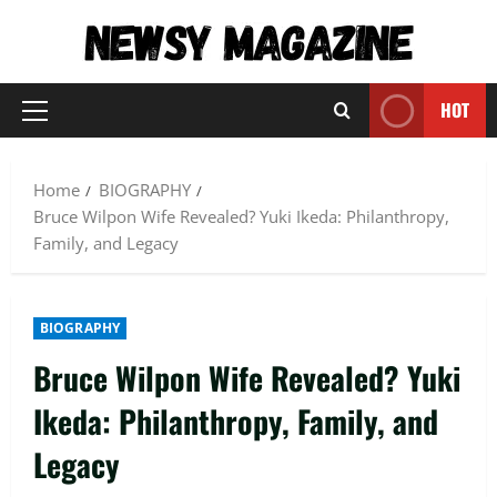
Skip
to
content
HOT
Primary
Menu
Home
BIOGRAPHY
Bruce Wilpon Wife Revealed? Yuki Ikeda: Philanthropy,
Family, and Legacy
BIOGRAPHY
Bruce Wilpon Wife Revealed? Yuki
Ikeda: Philanthropy, Family, and
Legacy