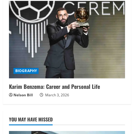
BIOGRAPHY
Karim Benzema: Career and Personal Life
Nelson Bill
March 3, 2026
YOU MAY HAVE MISSED