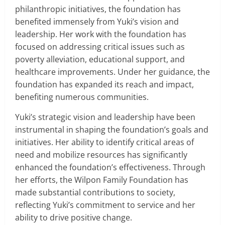
philanthropic initiatives, the foundation has
benefited immensely from Yuki’s vision and
leadership. Her work with the foundation has
focused on addressing critical issues such as
poverty alleviation, educational support, and
healthcare improvements. Under her guidance, the
foundation has expanded its reach and impact,
benefiting numerous communities.
Yuki’s strategic vision and leadership have been
instrumental in shaping the foundation’s goals and
initiatives. Her ability to identify critical areas of
need and mobilize resources has significantly
enhanced the foundation’s effectiveness. Through
her efforts, the Wilpon Family Foundation has
made substantial contributions to society,
reflecting Yuki’s commitment to service and her
ability to drive positive change.