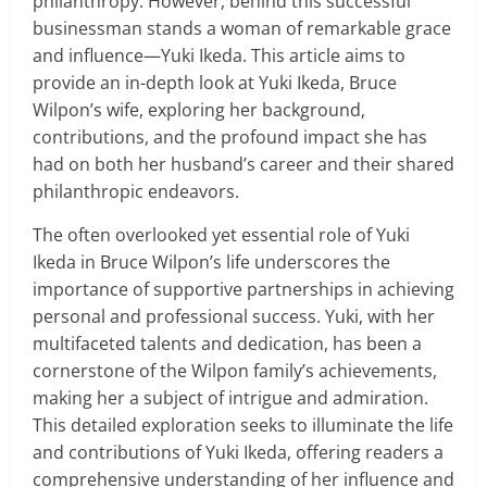
philanthropy. However, behind this successful
businessman stands a woman of remarkable grace
and influence—Yuki Ikeda. This article aims to
provide an in-depth look at Yuki Ikeda, Bruce
Wilpon’s wife, exploring her background,
contributions, and the profound impact she has
had on both her husband’s career and their shared
philanthropic endeavors.
The often overlooked yet essential role of Yuki
Ikeda in Bruce Wilpon’s life underscores the
importance of supportive partnerships in achieving
personal and professional success. Yuki, with her
multifaceted talents and dedication, has been a
cornerstone of the Wilpon family’s achievements,
making her a subject of intrigue and admiration.
This detailed exploration seeks to illuminate the life
and contributions of Yuki Ikeda, offering readers a
comprehensive understanding of her influence and