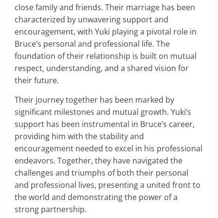
close family and friends. Their marriage has been
characterized by unwavering support and
encouragement, with Yuki playing a pivotal role in
Bruce’s personal and professional life. The
foundation of their relationship is built on mutual
respect, understanding, and a shared vision for
their future.
Their journey together has been marked by
significant milestones and mutual growth. Yuki’s
support has been instrumental in Bruce’s career,
providing him with the stability and
encouragement needed to excel in his professional
endeavors. Together, they have navigated the
challenges and triumphs of both their personal
and professional lives, presenting a united front to
the world and demonstrating the power of a
strong partnership.