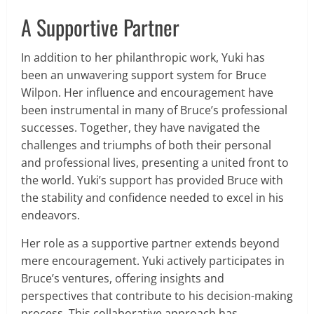
A Supportive Partner
In addition to her philanthropic work, Yuki has
been an unwavering support system for Bruce
Wilpon. Her influence and encouragement have
been instrumental in many of Bruce’s professional
successes. Together, they have navigated the
challenges and triumphs of both their personal
and professional lives, presenting a united front to
the world. Yuki’s support has provided Bruce with
the stability and confidence needed to excel in his
endeavors.
Her role as a supportive partner extends beyond
mere encouragement. Yuki actively participates in
Bruce’s ventures, offering insights and
perspectives that contribute to his decision-making
process. This collaborative approach has