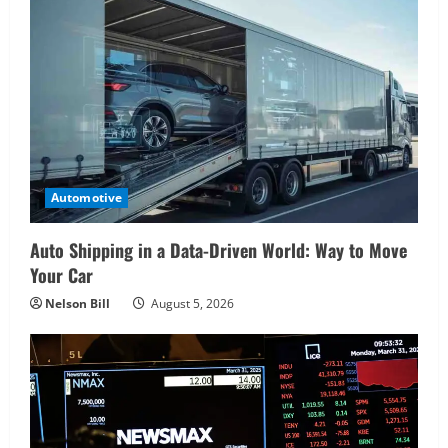
Automotive
Auto Shipping in a Data-Driven World: Way to Move
Your Car
Nelson Bill
August 5, 2026