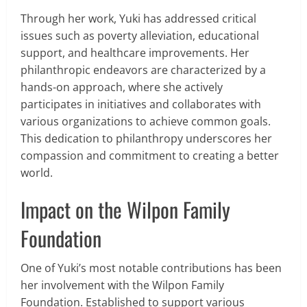
Through her work, Yuki has addressed critical
issues such as poverty alleviation, educational
support, and healthcare improvements. Her
philanthropic endeavors are characterized by a
hands-on approach, where she actively
participates in initiatives and collaborates with
various organizations to achieve common goals.
This dedication to philanthropy underscores her
compassion and commitment to creating a better
world.
Impact on the Wilpon Family
Foundation
One of Yuki’s most notable contributions has been
her involvement with the Wilpon Family
Foundation. Established to support various