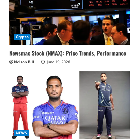
Crypto
Newsmax Stock (NMAX): Price Trends, Performance
Nelson Bill
June 19, 2026
NEWS