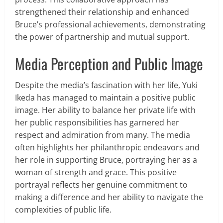
strengthened their relationship and enhanced
Bruce’s professional achievements, demonstrating
the power of partnership and mutual support.
Media Perception and Public Image
Despite the media’s fascination with her life, Yuki
Ikeda has managed to maintain a positive public
image. Her ability to balance her private life with
her public responsibilities has garnered her
respect and admiration from many. The media
often highlights her philanthropic endeavors and
her role in supporting Bruce, portraying her as a
woman of strength and grace. This positive
portrayal reflects her genuine commitment to
making a difference and her ability to navigate the
complexities of public life.