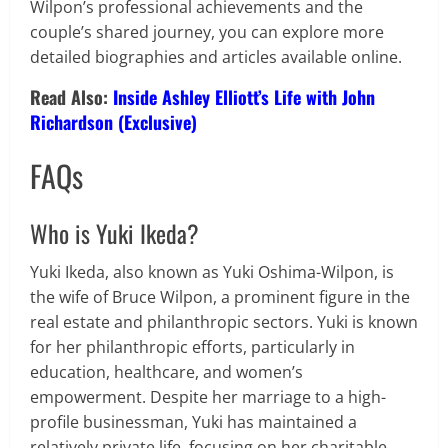
Wilpon’s professional achievements and the
couple’s shared journey, you can explore more
detailed biographies and articles available online.
Read Also:
Inside Ashley Elliott’s Life with John
Richardson (Exclusive)
FAQs
Who is Yuki Ikeda?
Yuki Ikeda, also known as Yuki Oshima-Wilpon, is
the wife of Bruce Wilpon, a prominent figure in the
real estate and philanthropic sectors. Yuki is known
for her philanthropic efforts, particularly in
education, healthcare, and women’s
empowerment. Despite her marriage to a high-
profile businessman, Yuki has maintained a
relatively private life, focusing on her charitable