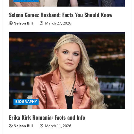
Selena Gomez Husband: Facts You Should Know
Nelson Bill
March 27, 2026
BIOGRAPHY
Erika Kirk Romania: Facts and Info
Nelson Bill
March 11, 2026