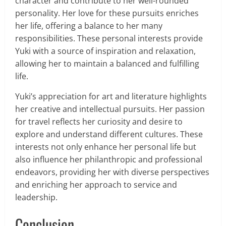
character and contribute to her well-rounded
personality. Her love for these pursuits enriches
her life, offering a balance to her many
responsibilities. These personal interests provide
Yuki with a source of inspiration and relaxation,
allowing her to maintain a balanced and fulfilling
life.
Yuki’s appreciation for art and literature highlights
her creative and intellectual pursuits. Her passion
for travel reflects her curiosity and desire to
explore and understand different cultures. These
interests not only enhance her personal life but
also influence her philanthropic and professional
endeavors, providing her with diverse perspectives
and enriching her approach to service and
leadership.
Conclusion