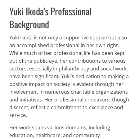
Yuki Ikeda’s Professional
Background
Yuki Ikeda is not only a supportive spouse but also
an accomplished professional in her own right.
While much of her professional life has been kept
out of the public eye, her contributions to various
sectors, especially in philanthropy and social work,
have been significant. Yuki’s dedication to making a
positive impact on society is evident through her
involvement in numerous charitable organizations
and initiatives. Her professional endeavors, though
discreet, reflect a commitment to excellence and
service.
Her work spans various domains, including
education, healthcare, and community