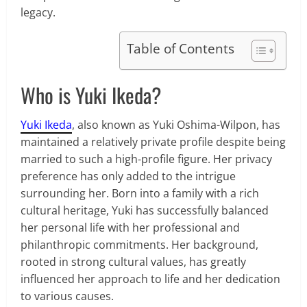
legacy.
Table of Contents
Who is Yuki Ikeda?
Yuki Ikeda
, also known as Yuki Oshima-Wilpon, has
maintained a relatively private profile despite being
married to such a high-profile figure. Her privacy
preference has only added to the intrigue
surrounding her. Born into a family with a rich
cultural heritage, Yuki has successfully balanced
her personal life with her professional and
philanthropic commitments. Her background,
rooted in strong cultural values, has greatly
influenced her approach to life and her dedication
to various causes.