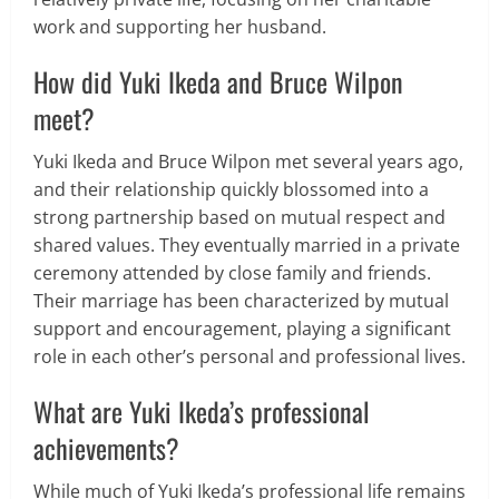
work and supporting her husband.
How did Yuki Ikeda and Bruce Wilpon
meet?
Yuki Ikeda and Bruce Wilpon met several years ago,
and their relationship quickly blossomed into a
strong partnership based on mutual respect and
shared values. They eventually married in a private
ceremony attended by close family and friends.
Their marriage has been characterized by mutual
support and encouragement, playing a significant
role in each other’s personal and professional lives.
What are Yuki Ikeda’s professional
achievements?
While much of Yuki Ikeda’s professional life remains