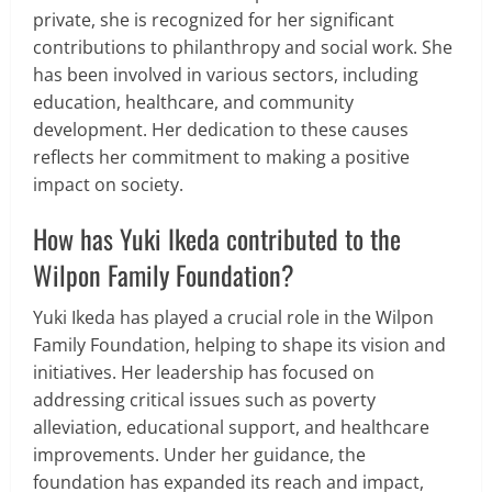
private, she is recognized for her significant
contributions to philanthropy and social work. She
has been involved in various sectors, including
education, healthcare, and community
development. Her dedication to these causes
reflects her commitment to making a positive
impact on society.
How has Yuki Ikeda contributed to the
Wilpon Family Foundation?
Yuki Ikeda has played a crucial role in the Wilpon
Family Foundation, helping to shape its vision and
initiatives. Her leadership has focused on
addressing critical issues such as poverty
alleviation, educational support, and healthcare
improvements. Under her guidance, the
foundation has expanded its reach and impact,