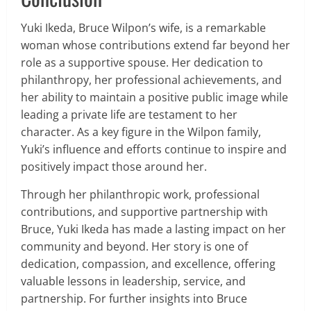
Yuki Ikeda, Bruce Wilpon’s wife, is a remarkable
woman whose contributions extend far beyond her
role as a supportive spouse. Her dedication to
philanthropy, her professional achievements, and
her ability to maintain a positive public image while
leading a private life are testament to her
character. As a key figure in the Wilpon family,
Yuki’s influence and efforts continue to inspire and
positively impact those around her.
Through her philanthropic work, professional
contributions, and supportive partnership with
Bruce, Yuki Ikeda has made a lasting impact on her
community and beyond. Her story is one of
dedication, compassion, and excellence, offering
valuable lessons in leadership, service, and
partnership. For further insights into Bruce