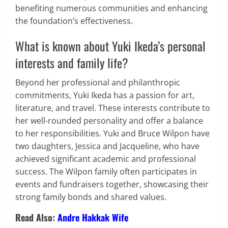
benefiting numerous communities and enhancing
the foundation’s effectiveness.
What is known about Yuki Ikeda’s personal
interests and family life?
Beyond her professional and philanthropic
commitments, Yuki Ikeda has a passion for art,
literature, and travel. These interests contribute to
her well-rounded personality and offer a balance
to her responsibilities. Yuki and Bruce Wilpon have
two daughters, Jessica and Jacqueline, who have
achieved significant academic and professional
success. The Wilpon family often participates in
events and fundraisers together, showcasing their
strong family bonds and shared values.
Read Also:
Andre Hakkak Wife