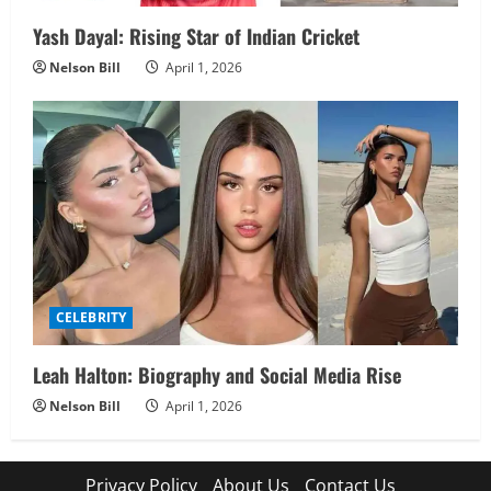
Yash Dayal: Rising Star of Indian Cricket
Nelson Bill
April 1, 2026
CELEBRITY
Leah Halton: Biography and Social Media Rise
Nelson Bill
April 1, 2026
Privacy Policy
About Us
Contact Us