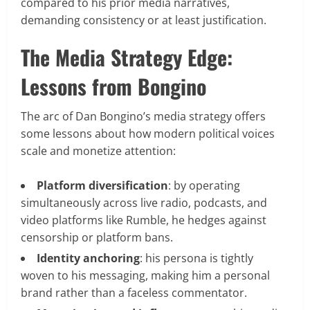
compared to his prior media narratives,
demanding consistency or at least justification.
The Media Strategy Edge:
Lessons from Bongino
The arc of Dan Bongino’s media strategy offers
some lessons about how modern political voices
scale and monetize attention:
Platform diversification
: by operating
simultaneously across live radio, podcasts, and
video platforms like Rumble, he hedges against
censorship or platform bans.
Identity anchoring
: his persona is tightly
woven to his messaging, making him a personal
brand rather than a faceless commentator.