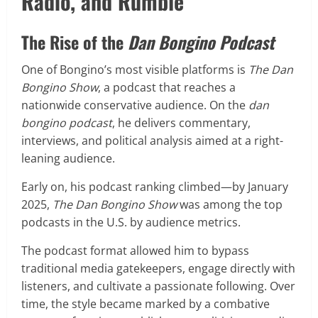
Radio, and Rumble
The Rise of the
Dan Bongino Podcast
One of Bongino’s most visible platforms is
The Dan
Bongino Show
, a podcast that reaches a
nationwide conservative audience. On the
dan
bongino podcast
, he delivers commentary,
interviews, and political analysis aimed at a right-
leaning audience.
Early on, his podcast ranking climbed—by January
2025,
The Dan Bongino Show
was among the top
podcasts in the U.S. by audience metrics.
The podcast format allowed him to bypass
traditional media gatekeepers, engage directly with
listeners, and cultivate a passionate following. Over
time, the style became marked by a combative