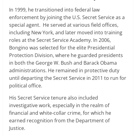
In 1999, he transitioned into federal law
enforcement by joining the U.S. Secret Service as a
special agent. He served at various field offices,
including New York, and later moved into training
roles at the Secret Service Academy. In 2006,
Bongino was selected for the elite Presidential
Protection Division, where he guarded presidents
in both the George W. Bush and Barack Obama
administrations. He remained in protective duty
until departing the Secret Service in 2011 to run for
political office.
His Secret Service tenure also included
investigative work, especially in the realm of
financial and white-collar crime, for which he
earned recognition from the Department of
Justice.