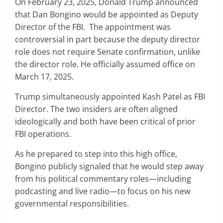
On February 23, 2025, Donald Trump announced
that Dan Bongino would be appointed as Deputy
Director of the FBI. The appointment was
controversial in part because the deputy director
role does not require Senate confirmation, unlike
the director role. He officially assumed office on
March 17, 2025.
Trump simultaneously appointed Kash Patel as FBI
Director. The two insiders are often aligned
ideologically and both have been critical of prior
FBI operations.
As he prepared to step into this high office,
Bongino publicly signaled that he would step away
from his political commentary roles—including
podcasting and live radio—to focus on his new
governmental responsibilities.