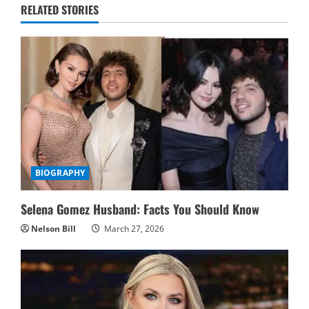
RELATED STORIES
BIOGRAPHY
Selena Gomez Husband: Facts You Should Know
Nelson Bill
March 27, 2026