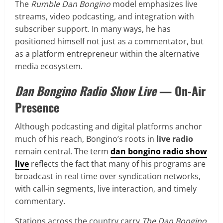
The
Rumble Dan Bongino
model emphasizes live
streams, video podcasting, and integration with
subscriber support. In many ways, he has
positioned himself not just as a commentator, but
as a platform entrepreneur within the alternative
media ecosystem.
Dan Bongino Radio Show Live
— On-Air
Presence
Although podcasting and digital platforms anchor
much of his reach, Bongino’s roots in
live radio
remain central. The term
dan bongino radio show
live
reflects the fact that many of his programs are
broadcast in real time over syndication networks,
with call-in segments, live interaction, and timely
commentary.
Stations across the country carry
The Dan Bongino