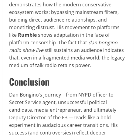
demonstrates how the modern conservative
ecosystem works: bypassing mainstream filters,
building direct audience relationships, and
monetizing distrust. His movement to platforms
like
Rumble
shows adaptation in the face of
platform censorship. The fact that
dan bongino
radio show live
still sustains an audience indicates
that, even in a fragmented media world, the legacy
medium of talk radio retains power.
Conclusion
Dan Bongino’s journey—from NYPD officer to
Secret Service agent, unsuccessful political
candidate, media entrepreneur, and ultimately
Deputy Director of the FBI—reads like a bold
experiment in audacious career transitions. His
success (and controversies) reflect deeper