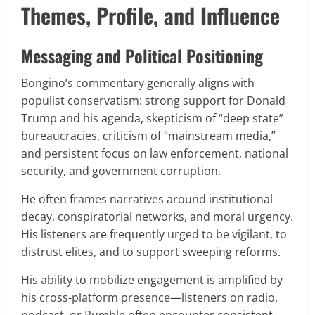
Themes, Profile, and Influence
Messaging and Political Positioning
Bongino’s commentary generally aligns with
populist conservatism: strong support for Donald
Trump and his agenda, skepticism of “deep state”
bureaucracies, criticism of “mainstream media,”
and persistent focus on law enforcement, national
security, and government corruption.
He often frames narratives around institutional
decay, conspiratorial networks, and moral urgency.
His listeners are frequently urged to be vigilant, to
distrust elites, and to support sweeping reforms.
His ability to mobilize engagement is amplified by
his cross-platform presence—listeners on radio,
podcast, or Rumble often encounter consistent