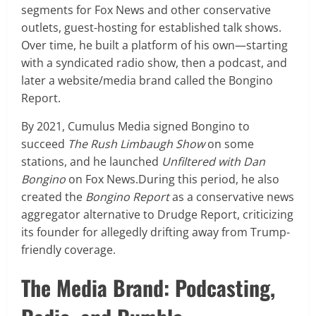
segments for Fox News and other conservative
outlets, guest-hosting for established talk shows.
Over time, he built a platform of his own—starting
with a syndicated radio show, then a podcast, and
later a website/media brand called the Bongino
Report.
By 2021, Cumulus Media signed Bongino to
succeed
The Rush Limbaugh Show
on some
stations, and he launched
Unfiltered with Dan
Bongino
on Fox News.During this period, he also
created the
Bongino Report
as a conservative news
aggregator alternative to Drudge Report, criticizing
its founder for allegedly drifting away from Trump-
friendly coverage.
The Media Brand: Podcasting,