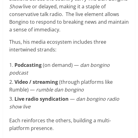
Show
live or delayed, making it a staple of
conservative talk radio. The live element allows
Bongino to respond to breaking news and maintain
a sense of immediacy.
Thus, his media ecosystem includes three
intertwined strands:
Podcasting
(on demand) —
dan bongino
podcast
Video / streaming
(through platforms like
Rumble) —
rumble dan bongino
Live radio syndication
—
dan bongino radio
show live
Each reinforces the others, building a multi-
platform presence.