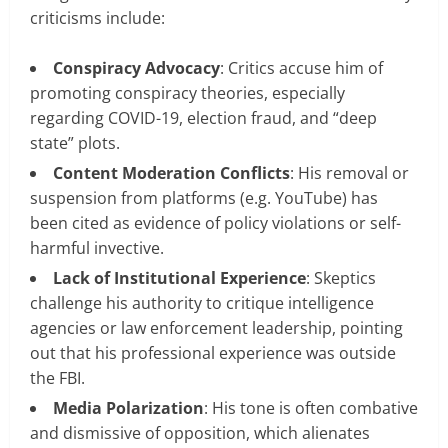
criticisms include:
Conspiracy Advocacy
: Critics accuse him of
promoting conspiracy theories, especially
regarding COVID-19, election fraud, and “deep
state” plots.
Content Moderation Conflicts
: His removal or
suspension from platforms (e.g. YouTube) has
been cited as evidence of policy violations or self-
harmful invective.
Lack of Institutional Experience
: Skeptics
challenge his authority to critique intelligence
agencies or law enforcement leadership, pointing
out that his professional experience was outside
the FBI.
Media Polarization
: His tone is often combative
and dismissive of opposition, which alienates