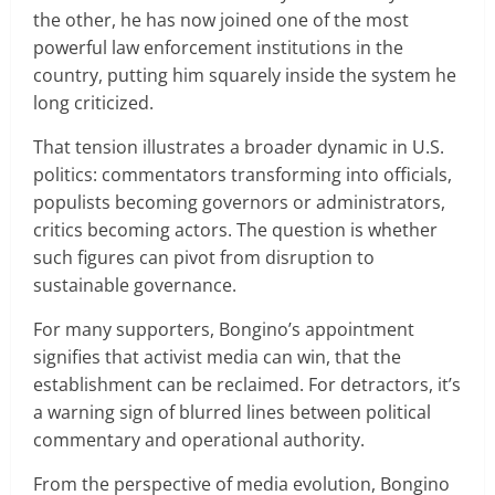
the other, he has now joined one of the most
powerful law enforcement institutions in the
country, putting him squarely inside the system he
long criticized.
That tension illustrates a broader dynamic in U.S.
politics: commentators transforming into officials,
populists becoming governors or administrators,
critics becoming actors. The question is whether
such figures can pivot from disruption to
sustainable governance.
For many supporters, Bongino’s appointment
signifies that activist media can win, that the
establishment can be reclaimed. For detractors, it’s
a warning sign of blurred lines between political
commentary and operational authority.
From the perspective of media evolution, Bongino