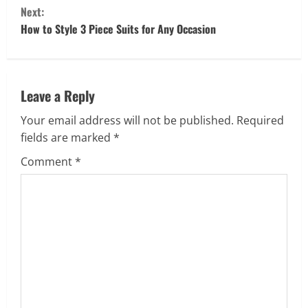
Next:
n
How to Style 3 Piece Suits for Any Occasion
t
i
Leave a Reply
n
Your email address will not be published.
Required
u
fields are marked
*
e
Comment
*
R
e
a
d