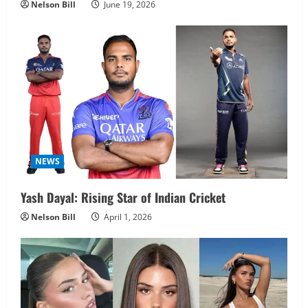
Nelson Bill
June 19, 2026
NEWS
Yash Dayal: Rising Star of Indian Cricket
Nelson Bill
April 1, 2026