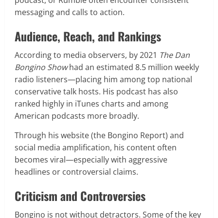
messaging and calls to action.
Audience, Reach, and Rankings
According to media observers, by 2021
The Dan
Bongino Show
had an estimated 8.5 million weekly
radio listeners—placing him among top national
conservative talk hosts. His podcast has also
ranked highly in iTunes charts and among
American podcasts more broadly.
Through his website (the Bongino Report) and
social media amplification, his content often
becomes viral—especially with aggressive
headlines or controversial claims.
Criticism and Controversies
Bongino is not without detractors. Some of the key