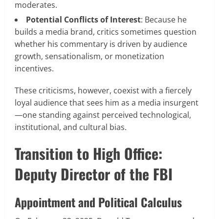
moderates.
Potential Conflicts of Interest
: Because he
builds a media brand, critics sometimes question
whether his commentary is driven by audience
growth, sensationalism, or monetization
incentives.
These criticisms, however, coexist with a fiercely
loyal audience that sees him as a media insurgent
—one standing against perceived technological,
institutional, and cultural bias.
Transition to High Office:
Deputy Director of the FBI
Appointment and Political Calculus