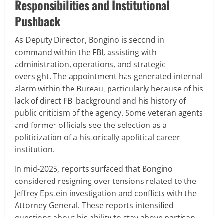
Responsibilities and Institutional
Pushback
As Deputy Director, Bongino is second in
command within the FBI, assisting with
administration, operations, and strategic
oversight. The appointment has generated internal
alarm within the Bureau, particularly because of his
lack of direct FBI background and his history of
public criticism of the agency. Some veteran agents
and former officials see the selection as a
politicization of a historically apolitical career
institution.
In mid-2025, reports surfaced that Bongino
considered resigning over tensions related to the
Jeffrey Epstein investigation and conflicts with the
Attorney General. These reports intensified
questions about his ability to stay above partisan