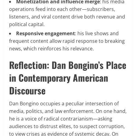
Monetization and influence merge
: his media
operations feed into each other—subscribers,
listeners, and viral content drive both revenue and
political capital.
Responsive engagement
: his live shows and
frequent content allow rapid response to breaking
news, which reinforces his relevance.
Reflection: Dan Bongino’s Place
in Contemporary American
Discourse
Dan Bongino occupies a peculiar intersection of
media, politics, and law enforcement. On one hand,
he is a voice of radical contrarianism—asking
audiences to distrust elites, to suspect corruption,
to view crises as evidence of systemic decay. On