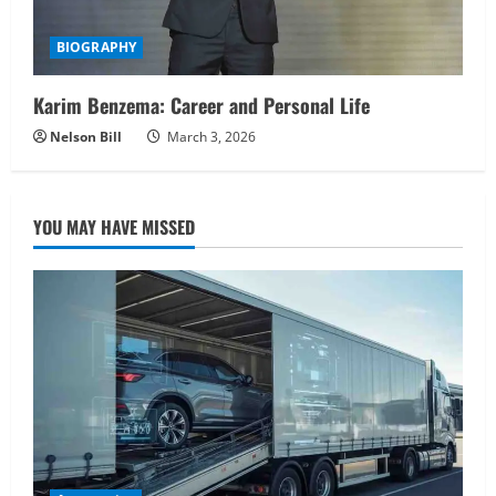
BIOGRAPHY
Karim Benzema: Career and Personal Life
Nelson Bill
March 3, 2026
YOU MAY HAVE MISSED