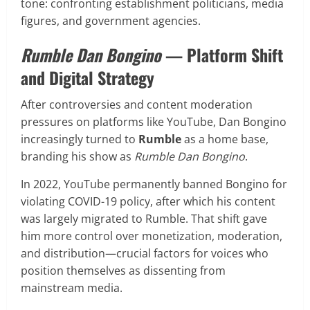
tone: confronting establishment politicians, media
figures, and government agencies.
Rumble Dan Bongino
— Platform Shift
and Digital Strategy
After controversies and content moderation
pressures on platforms like YouTube, Dan Bongino
increasingly turned to
Rumble
as a home base,
branding his show as
Rumble Dan Bongino
.
In 2022, YouTube permanently banned Bongino for
violating COVID-19 policy, after which his content
was largely migrated to Rumble. That shift gave
him more control over monetization, moderation,
and distribution—crucial factors for voices who
position themselves as dissenting from
mainstream media.