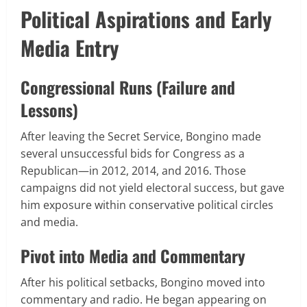
Political Aspirations and Early
Media Entry
Congressional Runs (Failure and
Lessons)
After leaving the Secret Service, Bongino made
several unsuccessful bids for Congress as a
Republican—in 2012, 2014, and 2016. Those
campaigns did not yield electoral success, but gave
him exposure within conservative political circles
and media.
Pivot into Media and Commentary
After his political setbacks, Bongino moved into
commentary and radio. He began appearing on