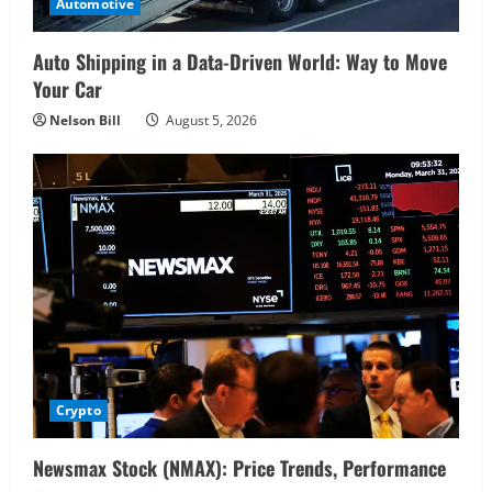
Automotive
Auto Shipping in a Data-Driven World: Way to Move
Your Car
Nelson Bill
August 5, 2026
Crypto
Newsmax Stock (NMAX): Price Trends, Performance