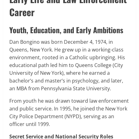
Career
Youth, Education, and Early Ambitions
Dan Bongino was born December 4, 1974, in
Queens, New York. He grew up in a working-class
environment, rooted in a Catholic upbringing. His
educational path led him to Queens College (City
University of New York), where he earned a
bachelor’s and master’s in psychology, and later,
an MBA from Pennsylvania State University.
From youth he was drawn toward law enforcement
and public service. In 1995, he joined the New York
City Police Department (NYPD), serving as an
officer until 1999.
Secret Service and National Security Roles