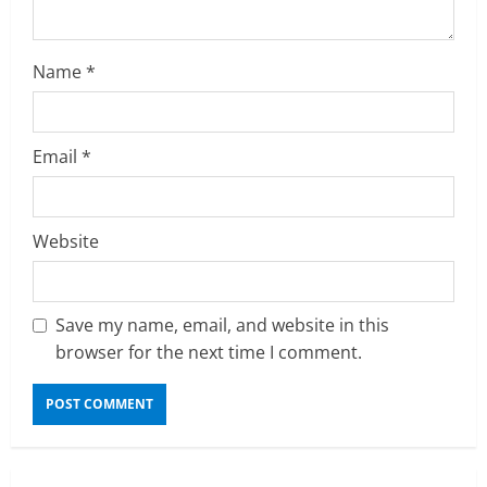
i
n
Name
*
g
Email
*
Website
Save my name, email, and website in this
browser for the next time I comment.