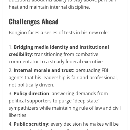
heat and maintain internal discipline.
Challenges Ahead
Bongino faces a series of tests in his new role:
Bridging media identity and institutional
credibility
: transitioning from combative
commentator to a steady federal executive.
Internal morale and trust
: persuading FBI
agents that his leadership is fair and professional,
not politically driven.
Policy direction
: answering demands from
political supporters to purge “deep state”
sympathizers while maintaining rule of law and civil
liberties.
Public scrutiny
: every decision he makes will be