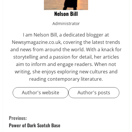
Nelson Bill
Administrator
I am Nelson Bill, a dedicated blogger at
Newsymagazine.co.uk, covering the latest trends
and news from around the world. With a knack for
storytelling and a passion for detail, her articles
aim to inform and engage readers. When not
writing, she enjoys exploring new cultures and
reading contemporary literature.
Author's website
Author's posts
C
Previous:
o
Power of Dark Scotch Base