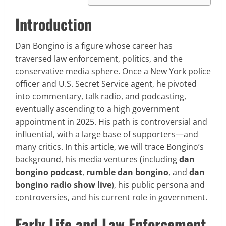
Introduction
Dan Bongino is a figure whose career has
traversed law enforcement, politics, and the
conservative media sphere. Once a New York police
officer and U.S. Secret Service agent, he pivoted
into commentary, talk radio, and podcasting,
eventually ascending to a high government
appointment in 2025. His path is controversial and
influential, with a large base of supporters—and
many critics. In this article, we will trace Bongino’s
background, his media ventures (including
dan
bongino podcast
,
rumble dan bongino
, and
dan
bongino radio show live
), his public persona and
controversies, and his current role in government.
Early Life and Law Enforcement