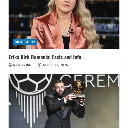
BIOGRAPHY
Erika Kirk Romania: Facts and Info
Nelson Bill
March 11, 2026