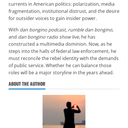
currents in American politics: polarization, media
fragmentation, institutional distrust, and the desire
for outsider voices to gain insider power.
With
dan bongino podcast
,
rumble dan bongino
,
and
dan bongino radio show live
, he has
constructed a multimedia dominion. Now, as he
steps into the halls of federal law enforcement, he
must reconcile the rebel identity with the demands
of public service. Whether he can balance those
roles will be a major storyline in the years ahead.
ABOUT THE AUTHOR