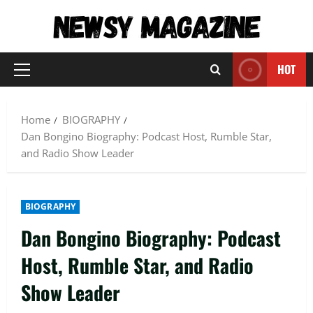
Skip
to
content
HOT
Primary
Menu
Home
BIOGRAPHY
Dan Bongino Biography: Podcast Host, Rumble Star,
and Radio Show Leader
BIOGRAPHY
Dan Bongino Biography: Podcast
Host, Rumble Star, and Radio
Show Leader