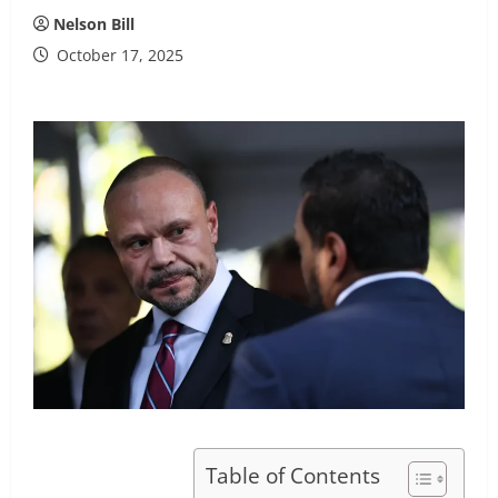
Nelson Bill
October 17, 2025
Table of Contents