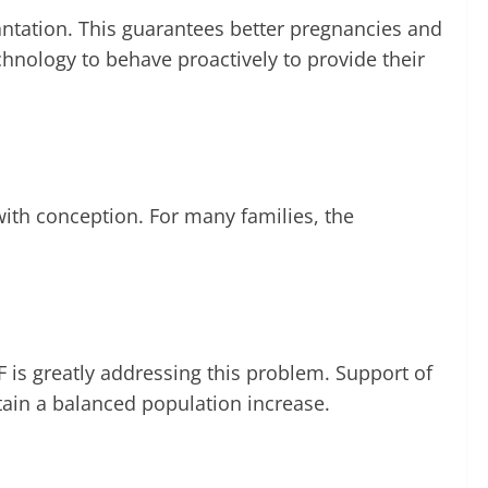
antation. This guarantees better pregnancies and
chnology to behave proactively to provide their
 with conception. For many families, the
 is greatly addressing this problem. Support of
in a balanced population increase.