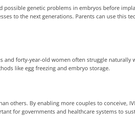
ind possible genetic problems in embryos before impl
esses to the next generations. Parents can use this te
rties and forty-year-old women often struggle naturally
thods like egg freezing and embryo storage.
han others. By enabling more couples to conceive, IVF
ant for governments and healthcare systems to susta