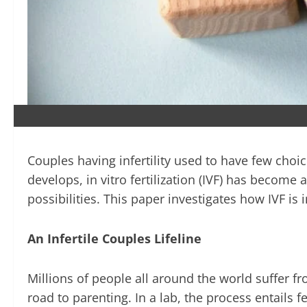
Couples having infertility used to have few choi
develops, in vitro fertilization (IVF) has become
possibilities. This paper investigates how IVF is
An Infertile Couples Lifeline
Millions of people all around the world suffer fro
road to parenting. In a lab, the process entails