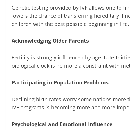
Genetic testing provided by IVF allows one to f
lowers the chance of transferring hereditary illn
children with the best possible beginning in life.
Acknowledging Older Parents
Fertility is strongly influenced by age. Late-thi
biological clock is no more a constraint with me
Participating in Population Problems
Declining birth rates worry some nations more t
IVF programs is becoming more and more import
Psychological and Emotional Influence