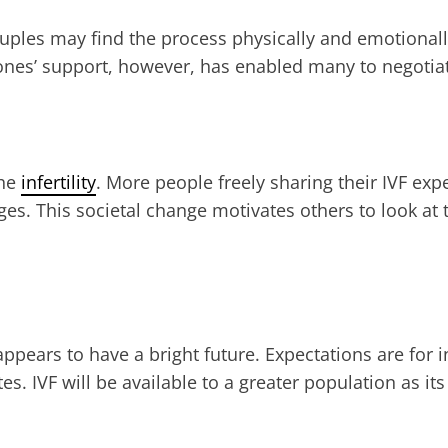
Couples may find the process physically and emotiona
 ones’ support, however, has enabled many to negotiat
the
infertility
. More people freely sharing their IVF ex
s. This societal change motivates others to look at t
ears to have a bright future. Expectations are for inn
es. IVF will be available to a greater population as 