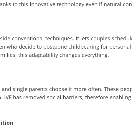
hanks to this innovative technology even if natural conc
tside conventional techniques. It lets couples sched
n who decide to postpone childbearing for personal 
ilies, this adaptability changes everything.
 and single parents choose it more often. These peopl
. IVF has removed social barriers, therefore enabling
ition