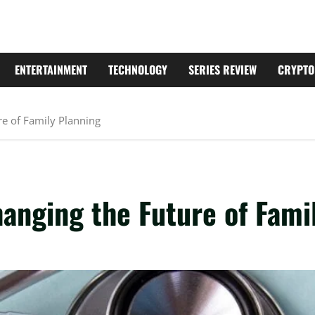
ENTERTAINMENT
TECHNOLOGY
SERIES REVIEW
CRYPTO
re of Family Planning
anging the Future of Fami