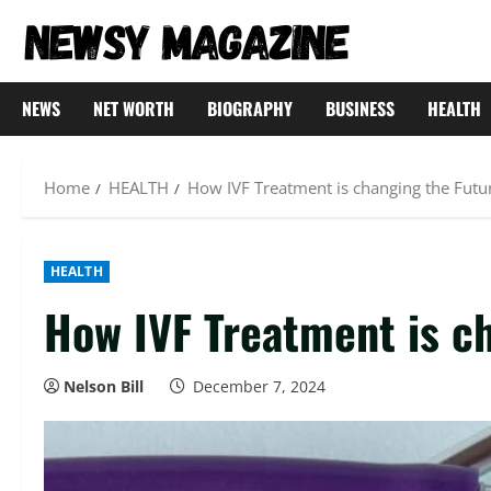
Skip
to
content
NEWS
NET WORTH
BIOGRAPHY
BUSINESS
HEALTH
Home
HEALTH
How IVF Treatment is changing the Futu
HEALTH
How IVF Treatment is ch
Nelson Bill
December 7, 2024