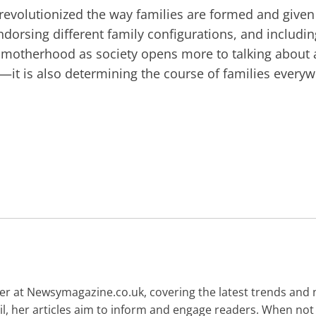
revolutionized the way families are formed and give
endorsing different family configurations, and includi
f motherhood as society opens more to talking about a
—it is also determining the course of families everyw
gger at Newsymagazine.co.uk, covering the latest trends and
ail, her articles aim to inform and engage readers. When not