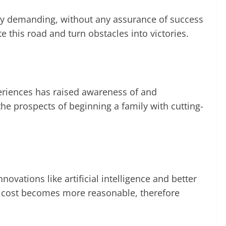
lly demanding, without any assurance of success
e this road and turn obstacles into victories.
periences has raised awareness of and
he prospects of beginning a family with cutting-
ovations like artificial intelligence and better
its cost becomes more reasonable, therefore