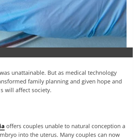
y was unattainable. But as medical technology
as transformed family planning and given hope and
 will affect society.
ia
offers couples unable to natural conception a
e embryo into the uterus. Many couples can now