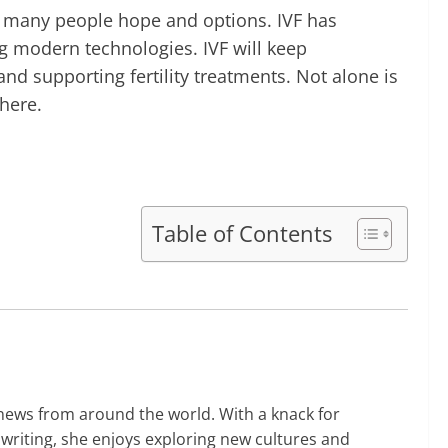
n many people hope and options. IVF has
ng modern technologies. IVF will keep
nd supporting fertility treatments. Not alone is
here.
Table of Contents
 news from around the world. With a knack for
 writing, she enjoys exploring new cultures and