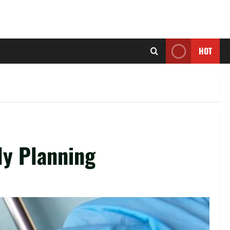
HOT
ly Planning