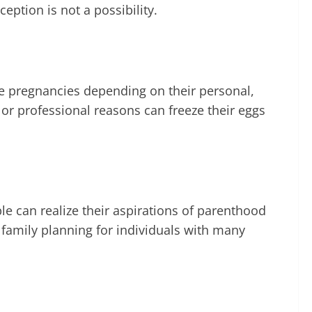
eption is not a possibility.
ule pregnancies depending on their personal,
or professional reasons can freeze their eggs
e can realize their aspirations of parenthood
 family planning for individuals with many