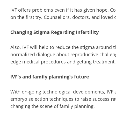
IVF offers problems even if it has given hope. 
on the first try. Counsellors, doctors, and loved
Changing Stigma Regarding Infertility
Also, IVF will help to reduce the stigma around 
normalized dialogue about reproductive challenge
edge medical procedures and getting treatment.
IVF’s and family planning’s future
With on-going technological developments, IVF app
embryo selection techniques to raise success rat
changing the scene of family planning.