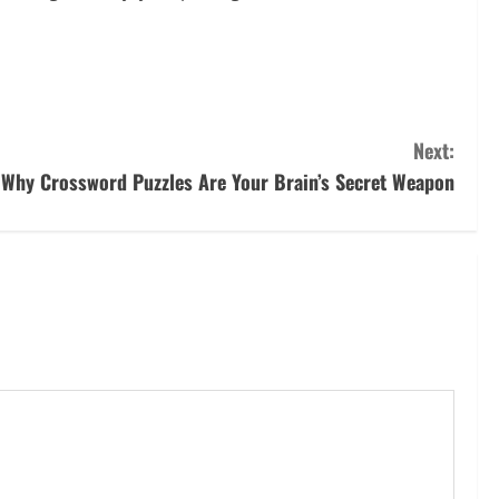
Next:
Why Crossword Puzzles Are Your Brain’s Secret Weapon