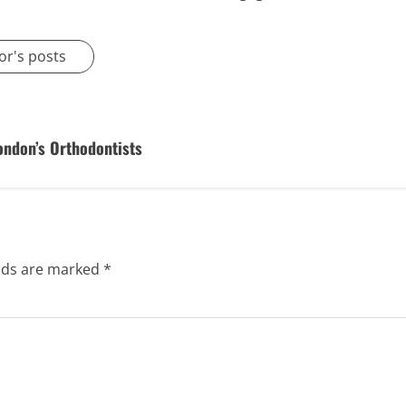
or's posts
ondon’s Orthodontists
elds are marked
*