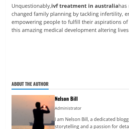
Unquestionably,
ivf treatment in australia
has 
changed family planning by tackling infertility, 
empowering people to fulfill their aspirations o
this amazing medical development altering lives
ABOUT THE AUTHOR
Nelson Bill
Administrator
I am Nelson Bill, a dedicated blo
storytelling and a passion for det