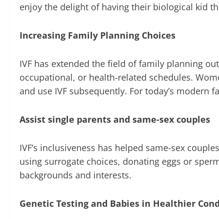
enjoy the delight of having their biological kid t
Increasing Family Planning Choices
IVF has extended the field of family planning ou
occupational, or health-related schedules. Wome
and use IVF subsequently. For today’s modern fam
Assist single parents and same-sex couples
IVF’s inclusiveness has helped same-sex couples
using surrogate choices, donating eggs or sperm
backgrounds and interests.
Genetic Testing and Babies in Healthier Cond