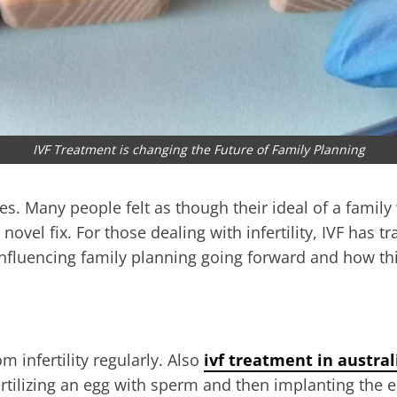
IVF Treatment is changing the Future of Family Planning
ces. Many people felt as though their ideal of a famil
 a novel fix. For those dealing with infertility, IVF h
 influencing family planning going forward and how this
m infertility regularly. Also
ivf treatment in austral
 fertilizing an egg with sperm and then implanting th