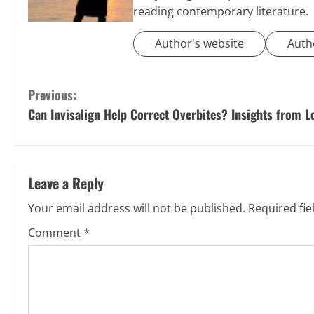
reading contemporary literature.
Author's website
Auth
C
Previous:
Can Invisalign Help Correct Overbites? Insights from L
o
n
t
Leave a Reply
i
Your email address will not be published.
Required fi
Comment
*
n
u
e