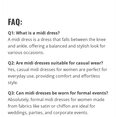
FAQ:
Q1: What is a midi dress?
A midi dress is a dress that falls between the knee
and ankle, offering a balanced and stylish look for
various occasions.
Q2: Are midi dresses suitable for casual wear?
Yes, casual midi dresses for women are perfect for
everyday use, providing comfort and effortless
style.
Q3: Can midi dresses be worn for formal events?
Absolutely, formal midi dresses for women made
from fabrics like satin or chiffon are ideal for
weddings, parties, and corporate events.