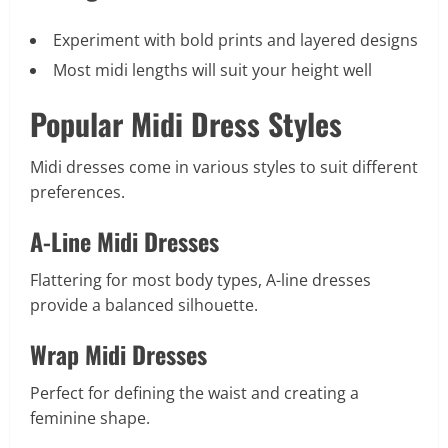
Experiment with bold prints and layered designs
Most midi lengths will suit your height well
Popular Midi Dress Styles
Midi dresses come in various styles to suit different
preferences.
A-Line Midi Dresses
Flattering for most body types, A-line dresses
provide a balanced silhouette.
Wrap Midi Dresses
Perfect for defining the waist and creating a
feminine shape.