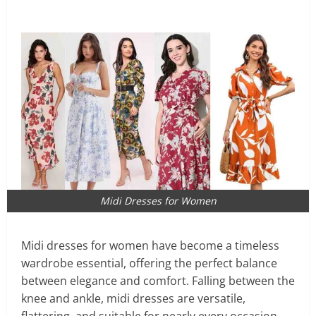
Midi Dresses for Women
Midi dresses for women have become a timeless
wardrobe essential, offering the perfect balance
between elegance and comfort. Falling between the
knee and ankle, midi dresses are versatile,