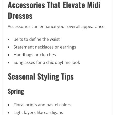
Accessories That Elevate Midi
Dresses
Accessories can enhance your overall appearance.
Belts to define the waist
Statement necklaces or earrings
Handbags or clutches
Sunglasses for a chic daytime look
Seasonal Styling Tips
Spring
Floral prints and pastel colors
Light layers like cardigans