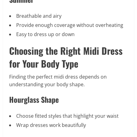
Breathable and airy
Provide enough coverage without overheating
Easy to dress up or down
Choosing the Right Midi Dress
for Your Body Type
Finding the perfect midi dress depends on
understanding your body shape.
Hourglass Shape
Choose fitted styles that highlight your waist
Wrap dresses work beautifully