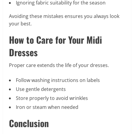
Ignoring fabric suitability for the season
Avoiding these mistakes ensures you always look
your best.
How to Care for Your Midi
Dresses
Proper care extends the life of your dresses.
Follow washing instructions on labels
Use gentle detergents
Store properly to avoid wrinkles
Iron or steam when needed
Conclusion