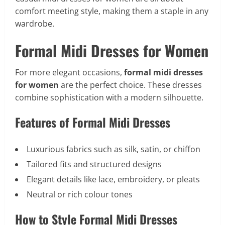
comfort meeting style, making them a staple in any
wardrobe.
Formal Midi Dresses for Women
For more elegant occasions,
formal midi dresses
for women
are the perfect choice. These dresses
combine sophistication with a modern silhouette.
Features of Formal Midi Dresses
Luxurious fabrics such as silk, satin, or chiffon
Tailored fits and structured designs
Elegant details like lace, embroidery, or pleats
Neutral or rich colour tones
How to Style Formal Midi Dresses