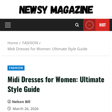
Skip
to
content
HOT
Primary
Menu
Home
FASHION
Midi Dresses for Women: Ultimate Style Guide
FASHION
Midi Dresses for Women: Ultimate
Style Guide
Nelson Bill
March 26, 2026