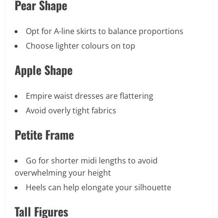
Pear Shape
Opt for A-line skirts to balance proportions
Choose lighter colours on top
Apple Shape
Empire waist dresses are flattering
Avoid overly tight fabrics
Petite Frame
Go for shorter midi lengths to avoid
overwhelming your height
Heels can help elongate your silhouette
Tall Figures