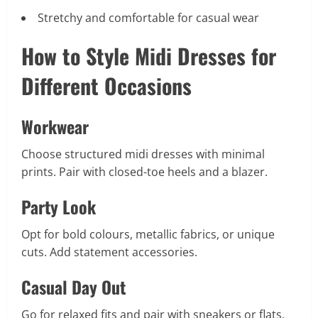
Stretchy and comfortable for casual wear
How to Style Midi Dresses for
Different Occasions
Workwear
Choose structured midi dresses with minimal
prints. Pair with closed-toe heels and a blazer.
Party Look
Opt for bold colours, metallic fabrics, or unique
cuts. Add statement accessories.
Casual Day Out
Go for relaxed fits and pair with sneakers or flats.