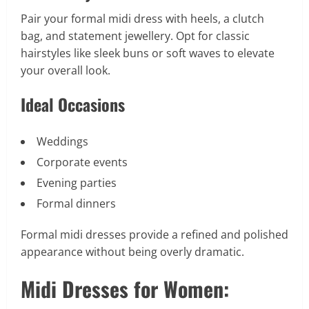
Pair your formal midi dress with heels, a clutch
bag, and statement jewellery. Opt for classic
hairstyles like sleek buns or soft waves to elevate
your overall look.
Ideal Occasions
Weddings
Corporate events
Evening parties
Formal dinners
Formal midi dresses provide a refined and polished
appearance without being overly dramatic.
Midi Dresses for Women: