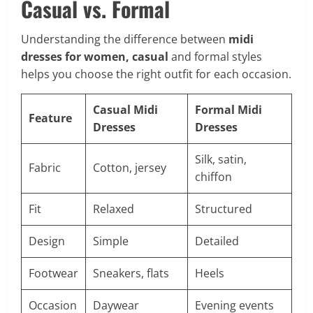
Casual vs. Formal
Understanding the difference between
midi
dresses for women, casual
and formal styles
helps you choose the right outfit for each occasion.
Casual Midi
Formal Midi
Feature
Dresses
Dresses
Silk, satin,
Fabric
Cotton, jersey
chiffon
Fit
Relaxed
Structured
Design
Simple
Detailed
Footwear
Sneakers, flats
Heels
Occasion
Daywear
Evening events