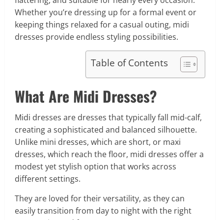
flattering, and suitable for nearly every occasion.
Whether you’re dressing up for a formal event or
keeping things relaxed for a casual outing, midi
dresses provide endless styling possibilities.
Table of Contents
What Are Midi Dresses?
Midi dresses are dresses that typically fall mid-calf,
creating a sophisticated and balanced silhouette.
Unlike mini dresses, which are short, or maxi
dresses, which reach the floor, midi dresses offer a
modest yet stylish option that works across
different settings.
They are loved for their versatility, as they can
easily transition from day to night with the right