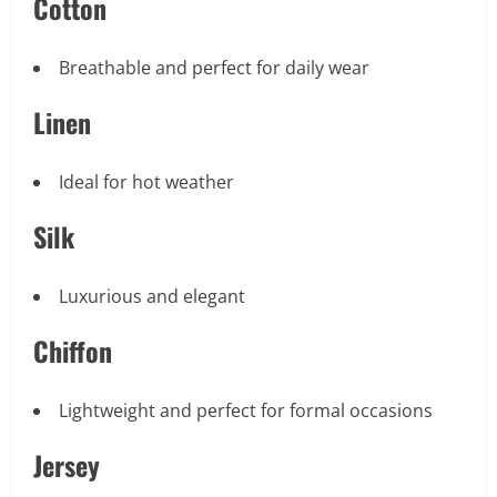
Cotton
Breathable and perfect for daily wear
Linen
Ideal for hot weather
Silk
Luxurious and elegant
Chiffon
Lightweight and perfect for formal occasions
Jersey