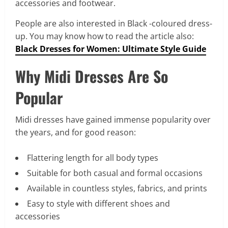
accessories and footwear.
People are also interested in Black -coloured dress-
up. You may know how to read the article also:
Black Dresses for Women: Ultimate Style Guide
Why Midi Dresses Are So
Popular
Midi dresses have gained immense popularity over
the years, and for good reason:
Flattering length for all body types
Suitable for both casual and formal occasions
Available in countless styles, fabrics, and prints
Easy to style with different shoes and
accessories