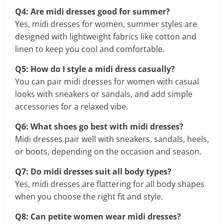
Q4: Are midi dresses good for summer?
Yes, midi dresses for women, summer styles are
designed with lightweight fabrics like cotton and
linen to keep you cool and comfortable.
Q5: How do I style a midi dress casually?
You can pair midi dresses for women with casual
looks with sneakers or sandals, and add simple
accessories for a relaxed vibe.
Q6: What shoes go best with midi dresses?
Midi dresses pair well with sneakers, sandals, heels,
or boots, depending on the occasion and season.
Q7: Do midi dresses suit all body types?
Yes, midi dresses are flattering for all body shapes
when you choose the right fit and style.
Q8: Can petite women wear midi dresses?