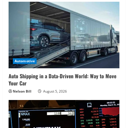
Automotive
Auto Shipping in a Data-Driven World: Way to Move
Your Car
Nelson Bill
August 5, 2026