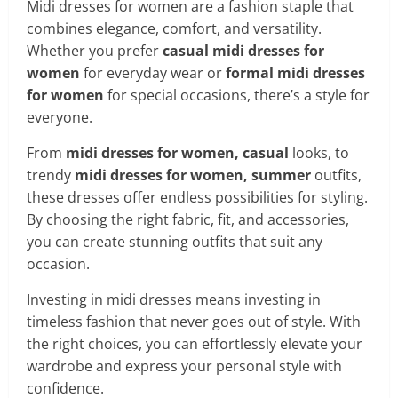
Midi dresses for women are a fashion staple that
combines elegance, comfort, and versatility.
Whether you prefer
casual midi dresses for
women
for everyday wear or
formal midi dresses
for women
for special occasions, there’s a style for
everyone.
From
midi dresses for women, casual
looks, to
trendy
midi dresses for women, summer
outfits,
these dresses offer endless possibilities for styling.
By choosing the right fabric, fit, and accessories,
you can create stunning outfits that suit any
occasion.
Investing in midi dresses means investing in
timeless fashion that never goes out of style. With
the right choices, you can effortlessly elevate your
wardrobe and express your personal style with
confidence.