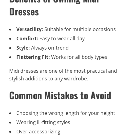
Dresses
Versatility:
Suitable for multiple occasions
Comfort:
Easy to wear all day
Style:
Always on-trend
Flattering Fit:
Works for all body types
Midi dresses are one of the most practical and
stylish additions to any wardrobe.
Common Mistakes to Avoid
Choosing the wrong length for your height
Wearing ill-fitting styles
Over-accessorizing