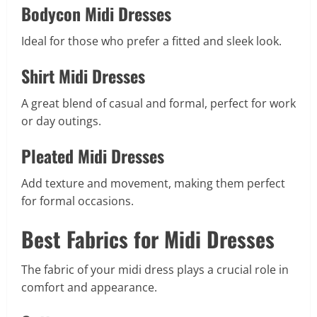
Bodycon Midi Dresses
Ideal for those who prefer a fitted and sleek look.
Shirt Midi Dresses
A great blend of casual and formal, perfect for work
or day outings.
Pleated Midi Dresses
Add texture and movement, making them perfect
for formal occasions.
Best Fabrics for Midi Dresses
The fabric of your midi dress plays a crucial role in
comfort and appearance.