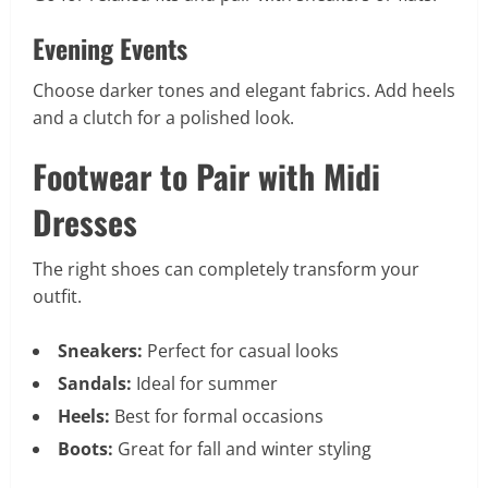
Evening Events
Choose darker tones and elegant fabrics. Add heels
and a clutch for a polished look.
Footwear to Pair with Midi
Dresses
The right shoes can completely transform your
outfit.
Sneakers:
Perfect for casual looks
Sandals:
Ideal for summer
Heels:
Best for formal occasions
Boots:
Great for fall and winter styling