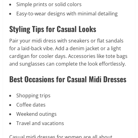
Simple prints or solid colors
Easy-to-wear designs with minimal detailing
Styling Tips for Casual Looks
Pair your midi dress with sneakers or flat sandals
for a laid-back vibe. Add a denim jacket or a light
cardigan for cooler days. Accessories like tote bags
and sunglasses can complete the look effortlessly.
Best Occasions for Casual Midi Dresses
Shopping trips
Coffee dates
Weekend outings
Travel and vacations
Casual midi dresses for women are all about