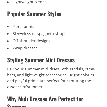
Lightweight blends
Popular Summer Styles
Floral prints
Sleeveless or spaghetti straps
Off-shoulder designs
Wrap dresses
Styling Summer Midi Dresses
Pair your summer midi dress with sandals, straw
hats, and lightweight accessories. Bright colours
and playful prints are perfect for capturing the
essence of summer.
Why Midi Dresses Are Perfect for
Summer