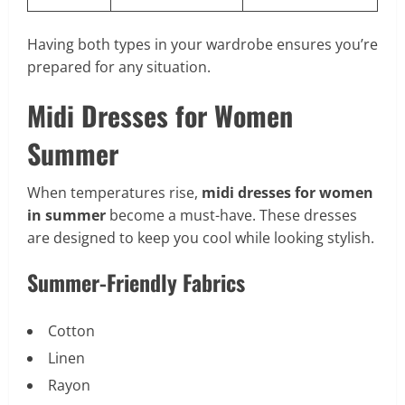
Having both types in your wardrobe ensures you’re
prepared for any situation.
Midi Dresses for Women
Summer
When temperatures rise,
midi dresses for women
in summer
become a must-have. These dresses
are designed to keep you cool while looking stylish.
Summer-Friendly Fabrics
Cotton
Linen
Rayon