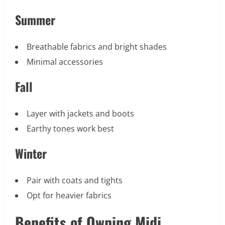
Summer
Breathable fabrics and bright shades
Minimal accessories
Fall
Layer with jackets and boots
Earthy tones work best
Winter
Pair with coats and tights
Opt for heavier fabrics
Benefits of Owning Midi