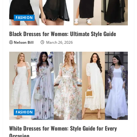
FASHION
Black Dresses for Women: Ultimate Style Guide
Nelson Bill
March 26, 2026
FASHION
White Dresses for Women: Style Guide for Every
Occasion