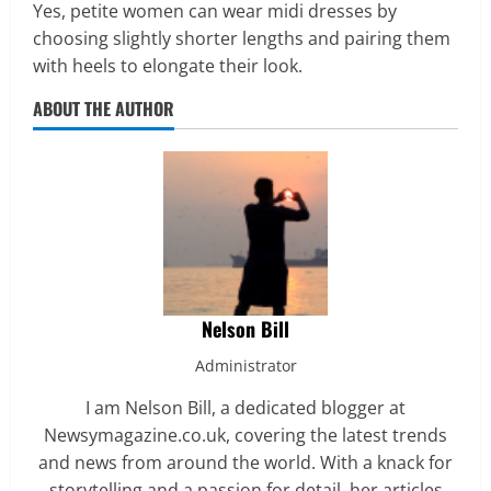
Yes, petite women can wear midi dresses by
choosing slightly shorter lengths and pairing them
with heels to elongate their look.
ABOUT THE AUTHOR
Nelson Bill
Administrator
I am Nelson Bill, a dedicated blogger at
Newsymagazine.co.uk, covering the latest trends
and news from around the world. With a knack for
storytelling and a passion for detail, her articles