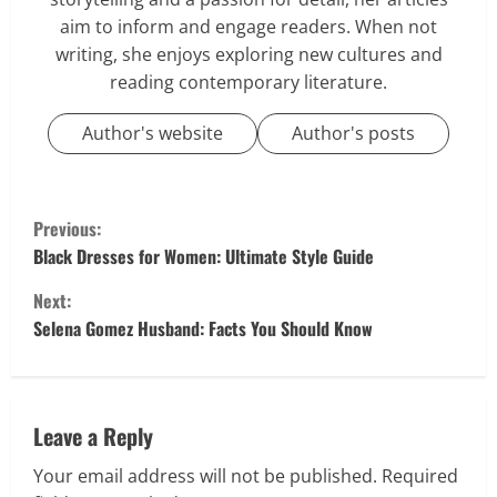
aim to inform and engage readers. When not
writing, she enjoys exploring new cultures and
reading contemporary literature.
Author's website
Author's posts
C
Previous:
o
Black Dresses for Women: Ultimate Style Guide
Next:
n
Selena Gomez Husband: Facts You Should Know
t
i
Leave a Reply
n
Your email address will not be published.
Required