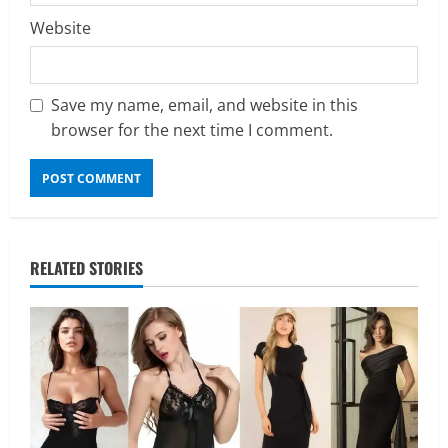
Website
Save my name, email, and website in this
browser for the next time I comment.
RELATED STORIES