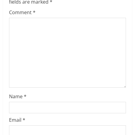
u
fields are marked
*
e
Comment
*
R
e
a
d
i
n
Name
*
g
Email
*