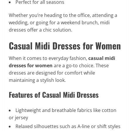
Perfect for all seasons
Whether you’re heading to the office, attending a
wedding, or going for a weekend brunch, midi
dresses offer a chic solution.
Casual Midi Dresses for Women
When it comes to everyday fashion,
casual midi
dresses for women
are a go-to choice. These
dresses are designed for comfort while
maintaining a stylish look.
Features of Casual Midi Dresses
Lightweight and breathable fabrics like cotton
or jersey
Relaxed silhouettes such as A-line or shift styles