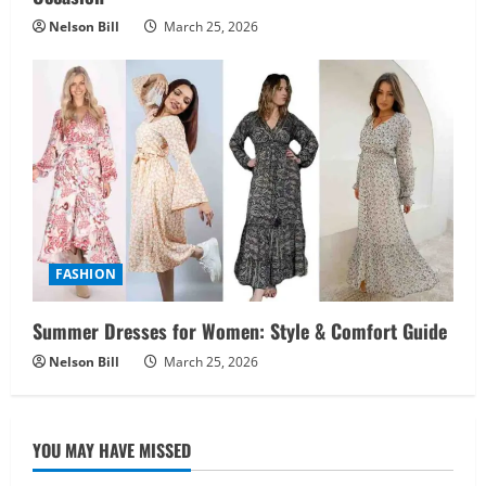
Nelson Bill
March 25, 2026
FASHION
Summer Dresses for Women: Style & Comfort Guide
Nelson Bill
March 25, 2026
YOU MAY HAVE MISSED