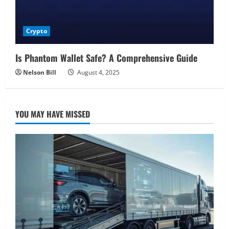
Crypto
Is Phantom Wallet Safe? A Comprehensive Guide
Nelson Bill
August 4, 2025
YOU MAY HAVE MISSED