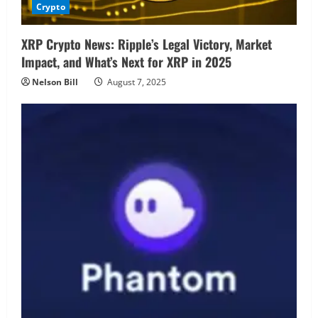
Crypto
XRP Crypto News: Ripple’s Legal Victory, Market
Impact, and What’s Next for XRP in 2025
Nelson Bill
August 7, 2025