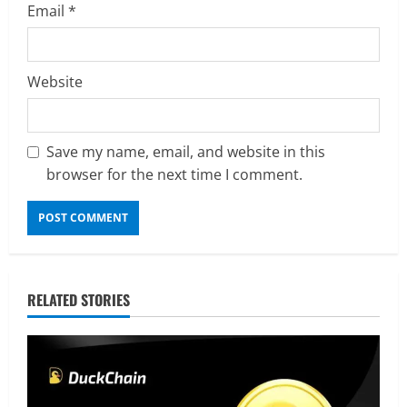
Email
*
Website
Save my name, email, and website in this
browser for the next time I comment.
RELATED STORIES