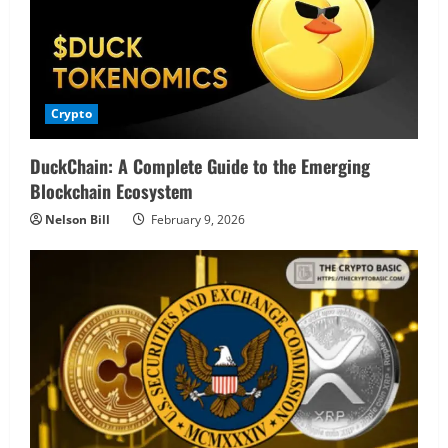
Crypto
DuckChain: A Complete Guide to the Emerging
Blockchain Ecosystem
Nelson Bill
February 9, 2026