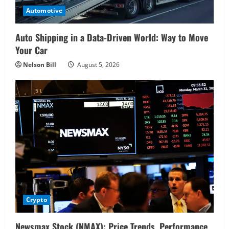
Automotive
Auto Shipping in a Data-Driven World: Way to Move
Your Car
Nelson Bill
August 5, 2026
Crypto
Newsmax Stock (NMAX): Price Trends, Performance