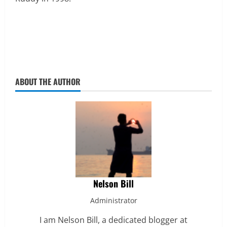
ABOUT THE AUTHOR
Nelson Bill
Administrator
I am Nelson Bill, a dedicated blogger at