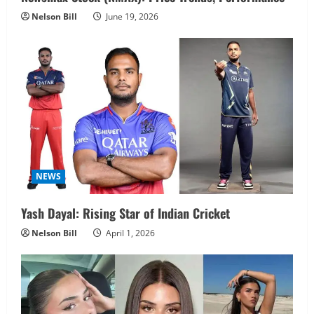
Nelson Bill
June 19, 2026
NEWS
Yash Dayal: Rising Star of Indian Cricket
Nelson Bill
April 1, 2026