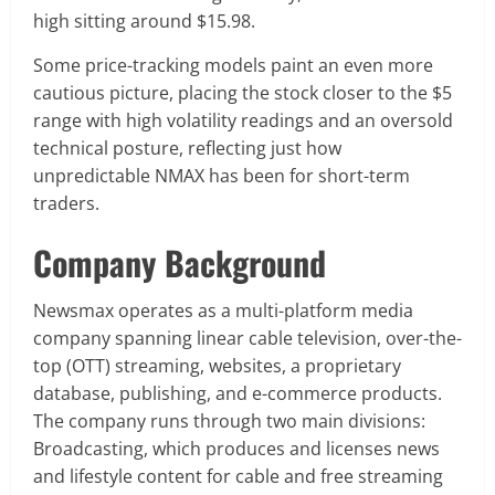
high sitting around $15.98.
Some price-tracking models paint an even more
cautious picture, placing the stock closer to the $5
range with high volatility readings and an oversold
technical posture, reflecting just how
unpredictable NMAX has been for short-term
traders.
Company Background
Newsmax operates as a multi-platform media
company spanning linear cable television, over-the-
top (OTT) streaming, websites, a proprietary
database, publishing, and e-commerce products.
The company runs through two main divisions:
Broadcasting, which produces and licenses news
and lifestyle content for cable and free streaming