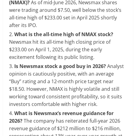
(NMAX)?
As of mid-June 2026, Newsmax shares
were trading around $7.50, well below the stock’s
all-time high of $233.00 set in April 2025 shortly
after its IPO.
What is the all-time high of NMAX stock?
Newsmax hit its all-time high closing price of
$233.00 on April 1, 2025, during the early
excitement following its public listing.
Is Newsmax stock a good buy in 2026?
Analyst
opinion is cautiously positive, with an average
“Buy” rating and a 12-month price target near
$18.50. However, NMAX is highly volatile and still
working toward consistent profitability, so it suits
investors comfortable with higher risk.
What is Newsmax’s revenue guidance for
2026?
The company has reiterated full-year 2026
revenue guidance of $212 million to $216 million,
representing about 13% year-over-year growth at