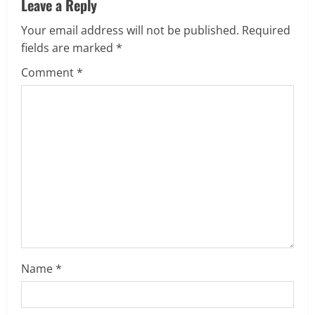
Leave a Reply
n
Your email address will not be published.
Required
u
fields are marked
*
e
Comment
*
R
e
a
d
i
n
Name
*
g