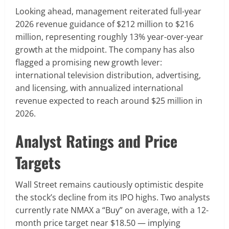
Looking ahead, management reiterated full-year
2026 revenue guidance of $212 million to $216
million, representing roughly 13% year-over-year
growth at the midpoint. The company has also
flagged a promising new growth lever:
international television distribution, advertising,
and licensing, with annualized international
revenue expected to reach around $25 million in
2026.
Analyst Ratings and Price
Targets
Wall Street remains cautiously optimistic despite
the stock’s decline from its IPO highs. Two analysts
currently rate NMAX a “Buy” on average, with a 12-
month price target near $18.50 — implying