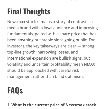
Final Thoughts
Newsmax stock remains a story of contrasts: a
media brand with a loyal audience and improving
fundamentals, paired with a share price that has
been anything but stable since going public. For
investors, the key takeaways are clear — strong
top-line growth, narrowing losses, and
international expansion are bullish signs, but
volatility and uncertain profitability mean NMAX
should be approached with careful risk
management rather than blind optimism.
FAQs
What is the current price of Newsmax stock