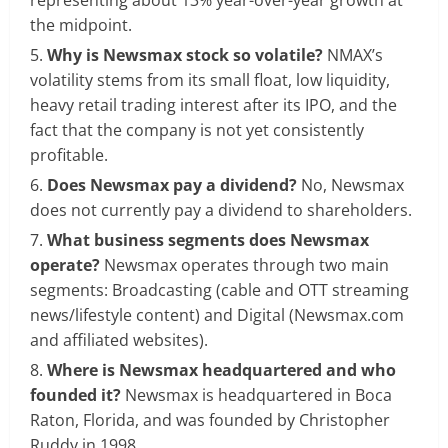
the midpoint.
Why is Newsmax stock so volatile?
NMAX’s
volatility stems from its small float, low liquidity,
heavy retail trading interest after its IPO, and the
fact that the company is not yet consistently
profitable.
Does Newsmax pay a dividend?
No, Newsmax
does not currently pay a dividend to shareholders.
What business segments does Newsmax
operate?
Newsmax operates through two main
segments: Broadcasting (cable and OTT streaming
news/lifestyle content) and Digital (Newsmax.com
and affiliated websites).
Where is Newsmax headquartered and who
founded it?
Newsmax is headquartered in Boca
Raton, Florida, and was founded by Christopher
Ruddy in 1998.