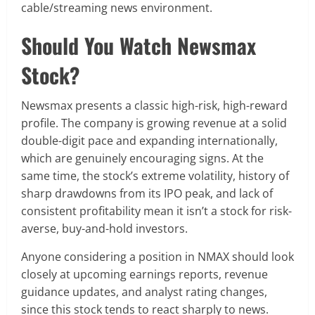
cable/streaming news environment.
Should You Watch Newsmax
Stock?
Newsmax presents a classic high-risk, high-reward
profile. The company is growing revenue at a solid
double-digit pace and expanding internationally,
which are genuinely encouraging signs. At the
same time, the stock’s extreme volatility, history of
sharp drawdowns from its IPO peak, and lack of
consistent profitability mean it isn’t a stock for risk-
averse, buy-and-hold investors.
Anyone considering a position in NMAX should look
closely at upcoming earnings reports, revenue
guidance updates, and analyst rating changes,
since this stock tends to react sharply to news.