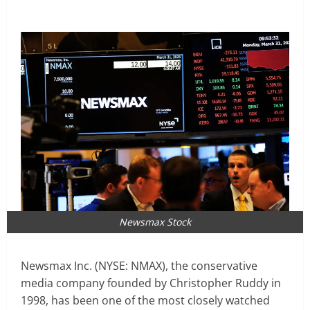
Newsmax Stock
Newsmax Inc. (NYSE: NMAX), the conservative
media company founded by Christopher Ruddy in
1998, has been one of the most closely watched