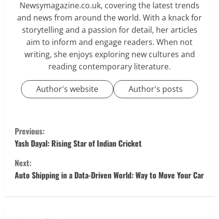
Newsymagazine.co.uk, covering the latest trends
and news from around the world. With a knack for
storytelling and a passion for detail, her articles
aim to inform and engage readers. When not
writing, she enjoys exploring new cultures and
reading contemporary literature.
Author's website
Author's posts
C
Previous:
o
Yash Dayal: Rising Star of Indian Cricket
Next:
n
Auto Shipping in a Data-Driven World: Way to Move Your Car
t
i