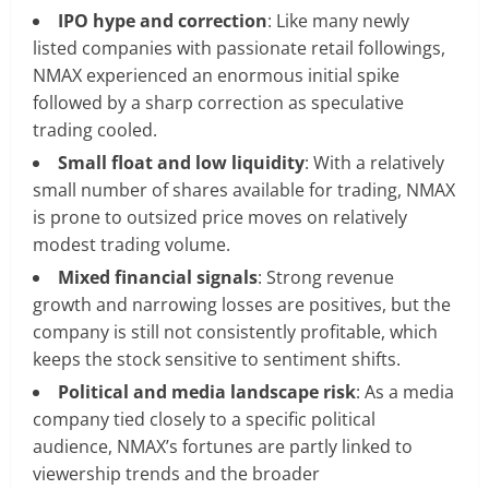
IPO hype and correction
: Like many newly
listed companies with passionate retail followings,
NMAX experienced an enormous initial spike
followed by a sharp correction as speculative
trading cooled.
Small float and low liquidity
: With a relatively
small number of shares available for trading, NMAX
is prone to outsized price moves on relatively
modest trading volume.
Mixed financial signals
: Strong revenue
growth and narrowing losses are positives, but the
company is still not consistently profitable, which
keeps the stock sensitive to sentiment shifts.
Political and media landscape risk
: As a media
company tied closely to a specific political
audience, NMAX’s fortunes are partly linked to
viewership trends and the broader