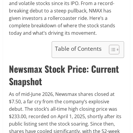
and volatile stocks since its IPO. From a record-
breaking debut to a steep pullback, NMAX has
given investors a rollercoaster ride. Here’s a
complete breakdown of where the stock stands
today and what’s driving its movement.
Table of Contents
Newsmax Stock Price: Current
Snapshot
As of mid-June 2026, Newsmax shares closed at
$7.50, a far cry from the company’s explosive
debut. The stock’s all-time high closing price was
$233.00, recorded on April 1, 2025, shortly after its
public listing sent the stock soaring. Since then,
shares have cooled significantly, with the 52-week