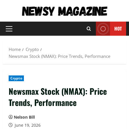
Skip
to
content
HOT
Primary
Menu
Home
Crypto
Newsmax Stock (NMAX): Price Trends, Performance
Crypto
Newsmax Stock (NMAX): Price
Trends, Performance
Nelson Bill
June 19, 2026