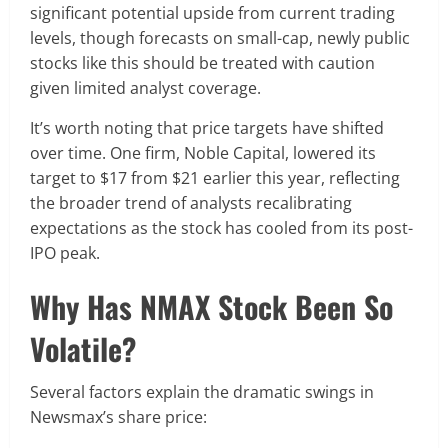
significant potential upside from current trading
levels, though forecasts on small-cap, newly public
stocks like this should be treated with caution
given limited analyst coverage.
It’s worth noting that price targets have shifted
over time. One firm, Noble Capital, lowered its
target to $17 from $21 earlier this year, reflecting
the broader trend of analysts recalibrating
expectations as the stock has cooled from its post-
IPO peak.
Why Has NMAX Stock Been So
Volatile?
Several factors explain the dramatic swings in
Newsmax’s share price: