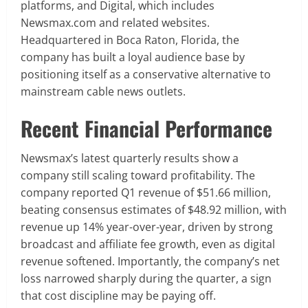
platforms, and Digital, which includes
Newsmax.com and related websites.
Headquartered in Boca Raton, Florida, the
company has built a loyal audience base by
positioning itself as a conservative alternative to
mainstream cable news outlets.
Recent Financial Performance
Newsmax’s latest quarterly results show a
company still scaling toward profitability. The
company reported Q1 revenue of $51.66 million,
beating consensus estimates of $48.92 million, with
revenue up 14% year-over-year, driven by strong
broadcast and affiliate fee growth, even as digital
revenue softened. Importantly, the company’s net
loss narrowed sharply during the quarter, a sign
that cost discipline may be paying off.