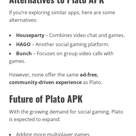
If you’re exploring similar apps, here are some
alternatives:
Houseparty
– Combines video chat and games.
HAGO
– Another social gaming platform.
Bunch
– Focuses on group video calls with
games.
However, none offer the same
ad-free,
community-driven experience
as Plato.
Future of Plato APK
With the growing demand for social gaming, Plato
is expected to expand:
Adding more multiplayer games.