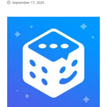
September 17, 2025