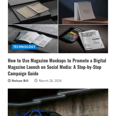
TECHNOLOGY
How to Use Magazine Mockups to Promote a Digital
Magazine Launch on Social Media: A Step-by-Step
Campaign Guide
Nelson Bill
March 28, 2026