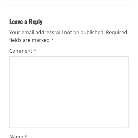
n
u
Leave a Reply
Your email address will not be published.
Required
e
fields are marked
*
R
Comment
*
e
a
d
i
n
g
Name
*