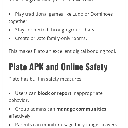
Play traditional games like Ludo or Dominoes
together.
Stay connected through group chats.
Create private family-only rooms.
This makes Plato an excellent digital bonding tool.
Plato APK and Online Safety
Plato has built-in safety measures:
Users can
block or report
inappropriate
behavior.
Group admins can
manage communities
effectively.
Parents can monitor usage for younger players.