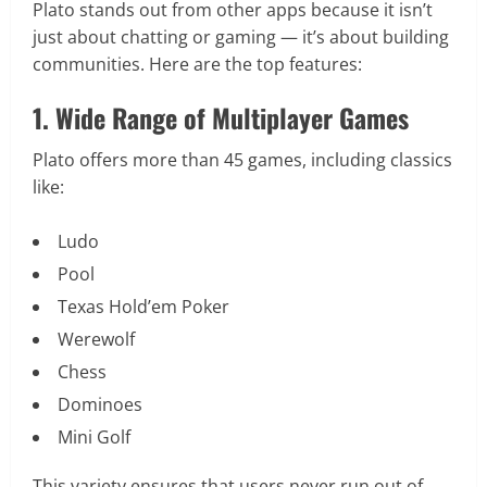
Plato stands out from other apps because it isn’t
just about chatting or gaming — it’s about building
communities. Here are the top features:
1. Wide Range of Multiplayer Games
Plato offers more than 45 games, including classics
like:
Ludo
Pool
Texas Hold’em Poker
Werewolf
Chess
Dominoes
Mini Golf
This variety ensures that users never run out of