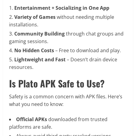
Entertainment + Socializing in One App
Variety of Games
without needing multiple
installations.
Community Building
through chat groups and
gaming sessions.
No Hidden Costs
– Free to download and play.
Lightweight and Fast
– Doesn’t drain device
resources.
Is Plato APK Safe to Use?
Safety is a common concern with APK files. Here’s
what you need to know:
Official APKs
downloaded from trusted
platforms are safe.