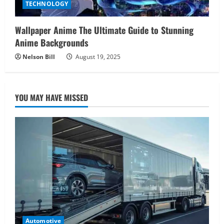
TECHNOLOGY
Wallpaper Anime The Ultimate Guide to Stunning
Anime Backgrounds
Nelson Bill
August 19, 2025
YOU MAY HAVE MISSED
Automotive