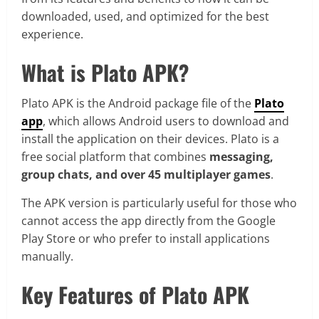
downloaded, used, and optimized for the best
experience.
What is Plato APK?
Plato APK is the Android package file of the
Plato
app
, which allows Android users to download and
install the application on their devices. Plato is a
free social platform that combines
messaging,
group chats, and over 45 multiplayer games
.
The APK version is particularly useful for those who
cannot access the app directly from the Google
Play Store or who prefer to install applications
manually.
Key Features of Plato APK