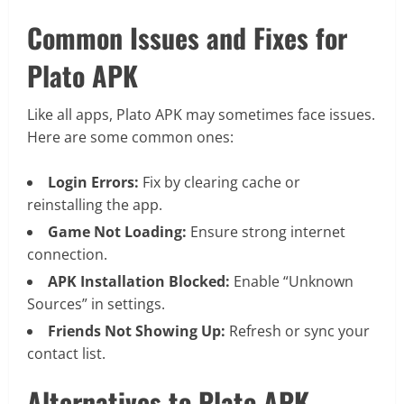
Common Issues and Fixes for
Plato APK
Like all apps, Plato APK may sometimes face issues.
Here are some common ones:
Login Errors:
Fix by clearing cache or
reinstalling the app.
Game Not Loading:
Ensure strong internet
connection.
APK Installation Blocked:
Enable “Unknown
Sources” in settings.
Friends Not Showing Up:
Refresh or sync your
contact list.
Alternatives to Plato APK