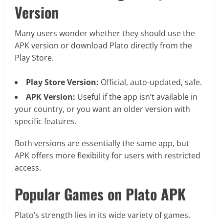
Version
Many users wonder whether they should use the
APK version or download Plato directly from the
Play Store.
Play Store Version:
Official, auto-updated, safe.
APK Version:
Useful if the app isn’t available in
your country, or you want an older version with
specific features.
Both versions are essentially the same app, but
APK offers more flexibility for users with restricted
access.
Popular Games on Plato APK
Plato’s strength lies in its wide variety of games.