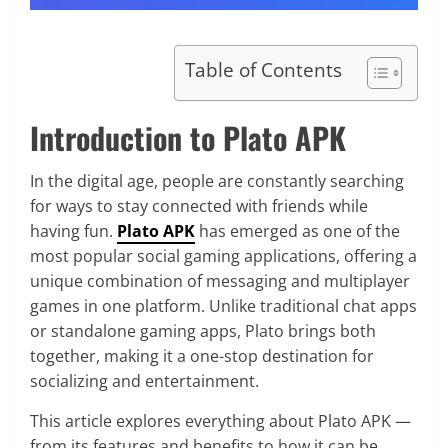
Table of Contents
Introduction to Plato APK
In the digital age, people are constantly searching
for ways to stay connected with friends while
having fun.
Plato APK
has emerged as one of the
most popular social gaming applications, offering a
unique combination of messaging and multiplayer
games in one platform. Unlike traditional chat apps
or standalone gaming apps, Plato brings both
together, making it a one-stop destination for
socializing and entertainment.
This article explores everything about Plato APK —
from its features and benefits to how it can be