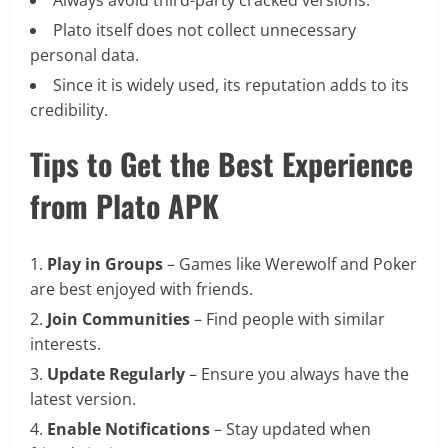
Always avoid third-party cracked versions.
Plato itself does not collect unnecessary
personal data.
Since it is widely used, its reputation adds to its
credibility.
Tips to Get the Best Experience
from Plato APK
Play in Groups
– Games like Werewolf and Poker
are best enjoyed with friends.
Join Communities
– Find people with similar
interests.
Update Regularly
– Ensure you always have the
latest version.
Enable Notifications
– Stay updated when