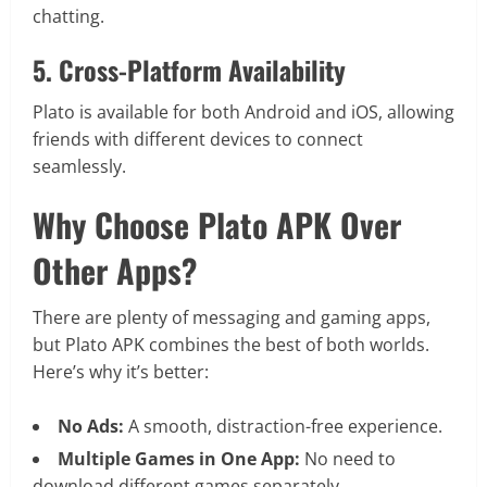
chatting.
5. Cross-Platform Availability
Plato is available for both Android and iOS, allowing
friends with different devices to connect
seamlessly.
Why Choose Plato APK Over
Other Apps?
There are plenty of messaging and gaming apps,
but Plato APK combines the best of both worlds.
Here’s why it’s better:
No Ads:
A smooth, distraction-free experience.
Multiple Games in One App:
No need to
download different games separately.