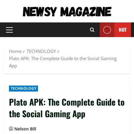
Skip
to
content
HOT
Primary
Menu
Home
TECHNOLOGY
Plato APK: The Complete Guide to the Social Gaming
App
TECHNOLOGY
Plato APK: The Complete Guide to
the Social Gaming App
Nelson Bill