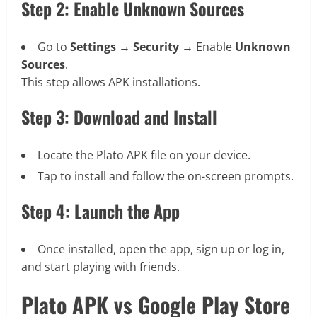
Step 2: Enable Unknown Sources
Go to
Settings
→
Security
→ Enable
Unknown
Sources
.
This step allows APK installations.
Step 3: Download and Install
Locate the Plato APK file on your device.
Tap to install and follow the on-screen prompts.
Step 4: Launch the App
Once installed, open the app, sign up or log in,
and start playing with friends.
Plato APK vs Google Play Store