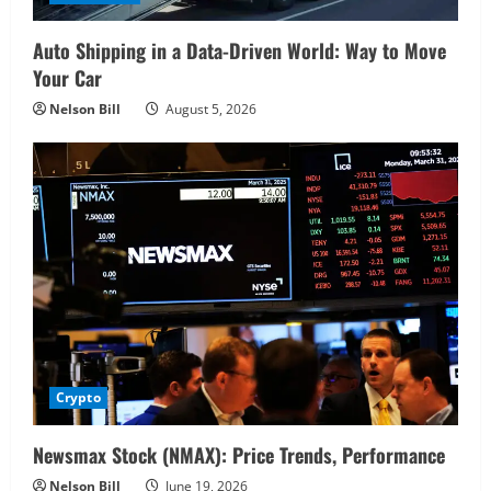
Auto Shipping in a Data-Driven World: Way to Move
Your Car
Nelson Bill
August 5, 2026
Crypto
Newsmax Stock (NMAX): Price Trends, Performance
Nelson Bill
June 19, 2026