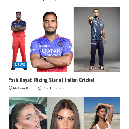
NEWS
Yash Dayal: Rising Star of Indian Cricket
Nelson Bill
April 1, 2026