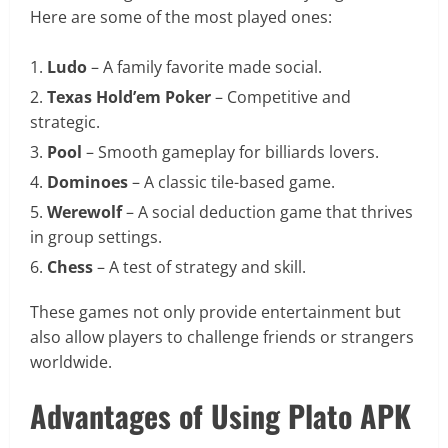
Here are some of the most played ones:
Ludo
– A family favorite made social.
Texas Hold’em Poker
– Competitive and
strategic.
Pool
– Smooth gameplay for billiards lovers.
Dominoes
– A classic tile-based game.
Werewolf
– A social deduction game that thrives
in group settings.
Chess
– A test of strategy and skill.
These games not only provide entertainment but
also allow players to challenge friends or strangers
worldwide.
Advantages of Using Plato APK