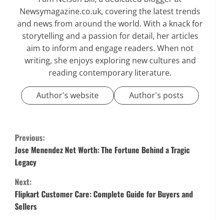
Newsymagazine.co.uk, covering the latest trends
and news from around the world. With a knack for
storytelling and a passion for detail, her articles
aim to inform and engage readers. When not
writing, she enjoys exploring new cultures and
reading contemporary literature.
Author's website
Author's posts
C
Previous:
o
Jose Menendez Net Worth: The Fortune Behind a Tragic
Legacy
n
Next:
t
Flipkart Customer Care: Complete Guide for Buyers and
Sellers
i