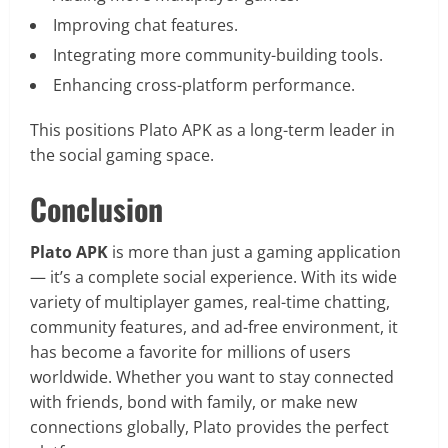
Improving chat features.
Integrating more community-building tools.
Enhancing cross-platform performance.
This positions Plato APK as a long-term leader in
the social gaming space.
Conclusion
Plato APK
is more than just a gaming application
— it’s a complete social experience. With its wide
variety of multiplayer games, real-time chatting,
community features, and ad-free environment, it
has become a favorite for millions of users
worldwide. Whether you want to stay connected
with friends, bond with family, or make new
connections globally, Plato provides the perfect