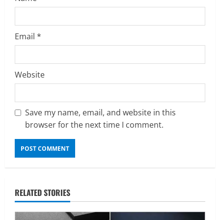
Email
*
Website
Save my name, email, and website in this
browser for the next time I comment.
RELATED STORIES