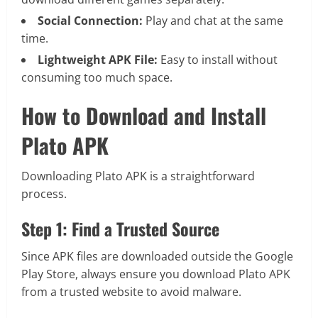
Social Connection:
Play and chat at the same
time.
Lightweight APK File:
Easy to install without
consuming too much space.
How to Download and Install
Plato APK
Downloading Plato APK is a straightforward
process.
Step 1: Find a Trusted Source
Since APK files are downloaded outside the Google
Play Store, always ensure you download Plato APK
from a trusted website to avoid malware.