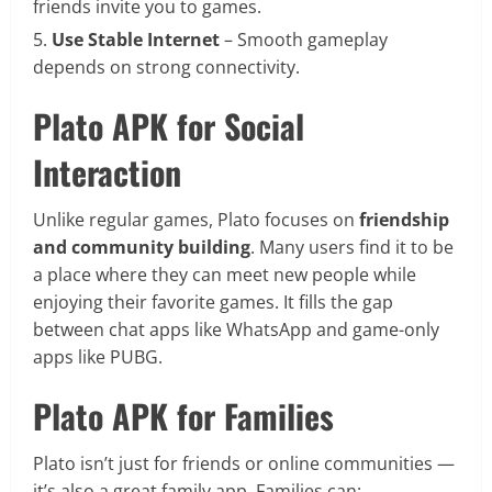
friends invite you to games.
Use Stable Internet
– Smooth gameplay
depends on strong connectivity.
Plato APK for Social
Interaction
Unlike regular games, Plato focuses on
friendship
and community building
. Many users find it to be
a place where they can meet new people while
enjoying their favorite games. It fills the gap
between chat apps like WhatsApp and game-only
apps like PUBG.
Plato APK for Families
Plato isn’t just for friends or online communities —
it’s also a great family app. Families can: