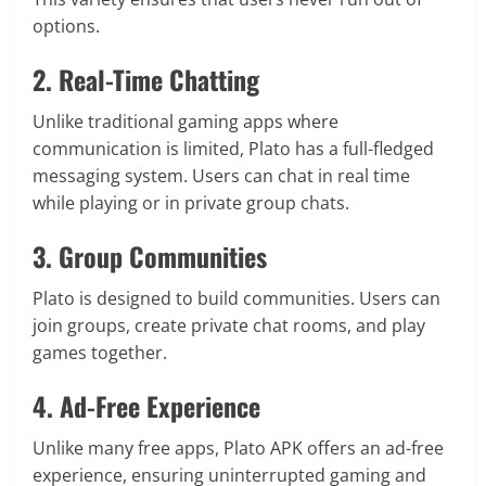
options.
2. Real-Time Chatting
Unlike traditional gaming apps where
communication is limited, Plato has a full-fledged
messaging system. Users can chat in real time
while playing or in private group chats.
3. Group Communities
Plato is designed to build communities. Users can
join groups, create private chat rooms, and play
games together.
4. Ad-Free Experience
Unlike many free apps, Plato APK offers an ad-free
experience, ensuring uninterrupted gaming and