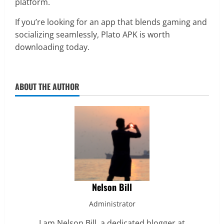
platform.
If you’re looking for an app that blends gaming and
socializing seamlessly, Plato APK is worth
downloading today.
ABOUT THE AUTHOR
Nelson Bill
Administrator
I am Nelson Bill, a dedicated blogger at