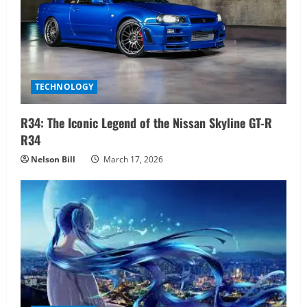
TECHNOLOGY
R34: The Iconic Legend of the Nissan Skyline GT-R
R34
Nelson Bill
March 17, 2026