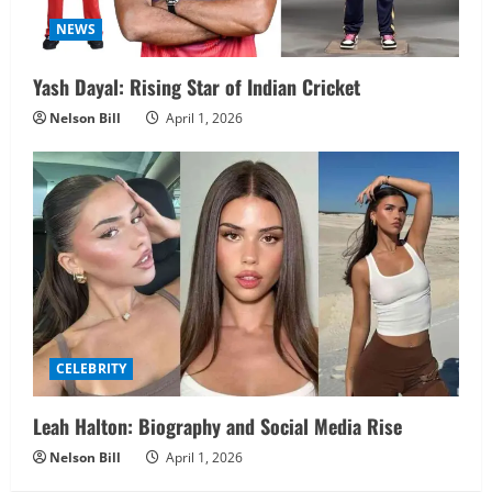
NEWS
Yash Dayal: Rising Star of Indian Cricket
Nelson Bill
April 1, 2026
CELEBRITY
Leah Halton: Biography and Social Media Rise
Nelson Bill
April 1, 2026