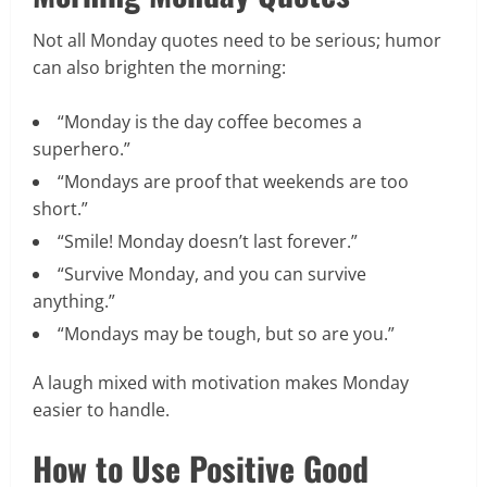
Not all Monday quotes need to be serious; humor
can also brighten the morning:
“Monday is the day coffee becomes a
superhero.”
“Mondays are proof that weekends are too
short.”
“Smile! Monday doesn’t last forever.”
“Survive Monday, and you can survive
anything.”
“Mondays may be tough, but so are you.”
A laugh mixed with motivation makes Monday
easier to handle.
How to Use Positive Good