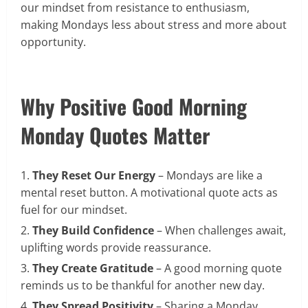
our mindset from resistance to enthusiasm,
making Mondays less about stress and more about
opportunity.
Why Positive Good Morning
Monday Quotes Matter
They Reset Our Energy
– Mondays are like a
mental reset button. A motivational quote acts as
fuel for our mindset.
They Build Confidence
– When challenges await,
uplifting words provide reassurance.
They Create Gratitude
– A good morning quote
reminds us to be thankful for another new day.
They Spread Positivity
– Sharing a Monday