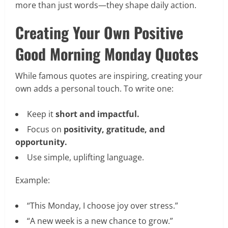
more than just words—they shape daily action.
Creating Your Own Positive
Good Morning Monday Quotes
While famous quotes are inspiring, creating your
own adds a personal touch. To write one:
Keep it
short and impactful.
Focus on
positivity, gratitude, and
opportunity.
Use simple, uplifting language.
Example:
“This Monday, I choose joy over stress.”
“A new week is a new chance to grow.”