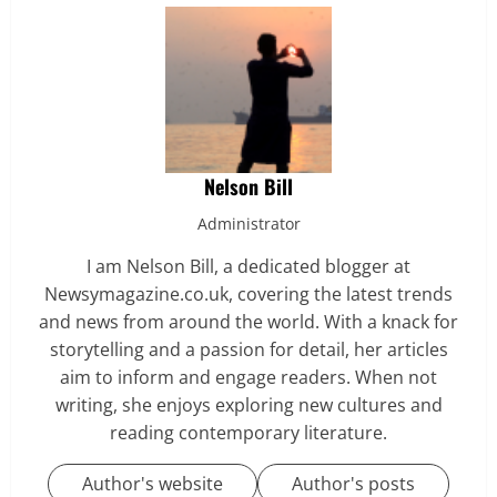
Nelson Bill
Administrator
I am Nelson Bill, a dedicated blogger at
Newsymagazine.co.uk, covering the latest trends
and news from around the world. With a knack for
storytelling and a passion for detail, her articles
aim to inform and engage readers. When not
writing, she enjoys exploring new cultures and
reading contemporary literature.
Author's website
Author's posts