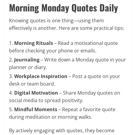
Morning Monday Quotes Daily
Knowing quotes is one thing—using them
effectively is another. Here are some practical tips:
Morning Rituals
– Read a motivational quote
before checking your phone or emails.
Journaling
– Write down a Monday quote in your
planner or diary.
Workplace Inspiration
– Post a quote on your
desk or team board.
Digital Motivation
– Share Monday quotes on
social media to spread positivity.
Mindful Moments
– Repeat a favorite quote
during meditation or morning walks.
By actively engaging with quotes, they become