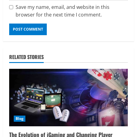
Save my name, email, and website in this
browser for the next time I comment.
RELATED STORIES
Blog
The Evolution of iGaming and Changing Player