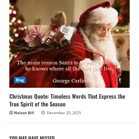
Blog
Christmas Quote: Timeless Words That Express the
True Spirit of the Season
Nelson Bill
December 20, 2025
YOU MAY HAVE MISSED