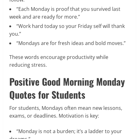
“Each Monday is proof that you survived last
week and are ready for more.”
“Work hard today so your Friday self will thank
you.”
“Mondays are for fresh ideas and bold moves.”
These words encourage productivity while
reducing stress.
Positive Good Morning Monday
Quotes for Students
For students, Mondays often mean new lessons,
exams, or deadlines. Motivation is key:
“Monday is not a burden; it’s a ladder to your
dreams.”