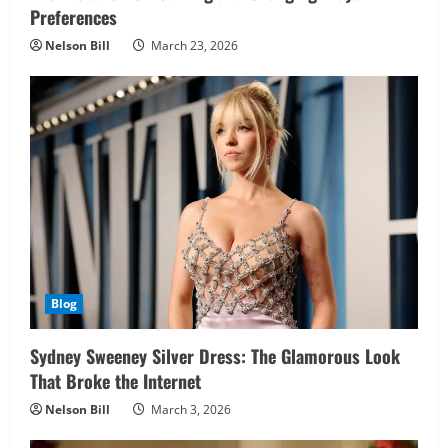
Preferences
Nelson Bill
March 23, 2026
Blog
Sydney Sweeney Silver Dress: The Glamorous Look
That Broke the Internet
Nelson Bill
March 3, 2026