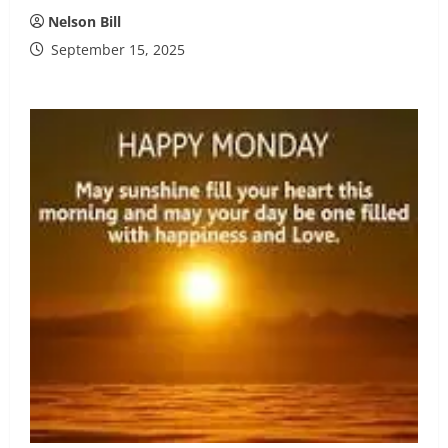
Nelson Bill
September 15, 2025