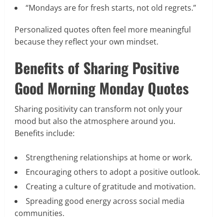
“Mondays are for fresh starts, not old regrets.”
Personalized quotes often feel more meaningful
because they reflect your own mindset.
Benefits of Sharing Positive
Good Morning Monday Quotes
Sharing positivity can transform not only your
mood but also the atmosphere around you.
Benefits include:
Strengthening relationships at home or work.
Encouraging others to adopt a positive outlook.
Creating a culture of gratitude and motivation.
Spreading good energy across social media
communities.