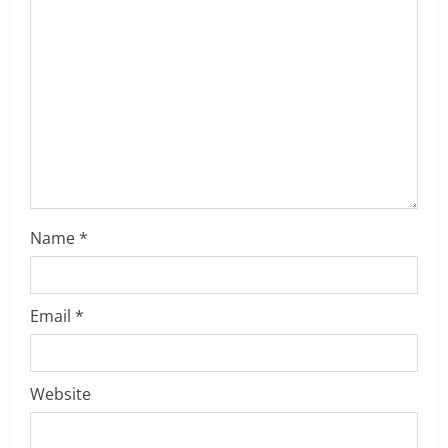
a
d
i
n
g
Name
*
Email
*
Website