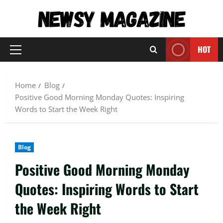
Skip
to
content
HOT
Primary
Menu
Home
Blog
Positive Good Morning Monday Quotes: Inspiring
Words to Start the Week Right
Blog
Positive Good Morning Monday
Quotes: Inspiring Words to Start
the Week Right