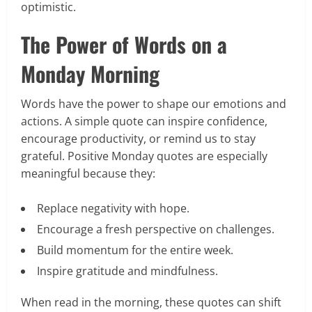
optimistic.
The Power of Words on a
Monday Morning
Words have the power to shape our emotions and
actions. A simple quote can inspire confidence,
encourage productivity, or remind us to stay
grateful. Positive Monday quotes are especially
meaningful because they:
Replace negativity with hope.
Encourage a fresh perspective on challenges.
Build momentum for the entire week.
Inspire gratitude and mindfulness.
When read in the morning, these quotes can shift