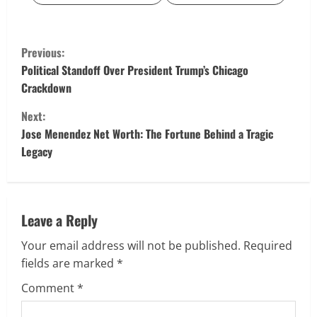
C
Previous:
o
Political Standoff Over President Trump’s Chicago
Crackdown
n
Next:
t
Jose Menendez Net Worth: The Fortune Behind a Tragic
Legacy
i
n
u
Leave a Reply
Your email address will not be published.
Required
e
fields are marked
*
R
Comment
*
e