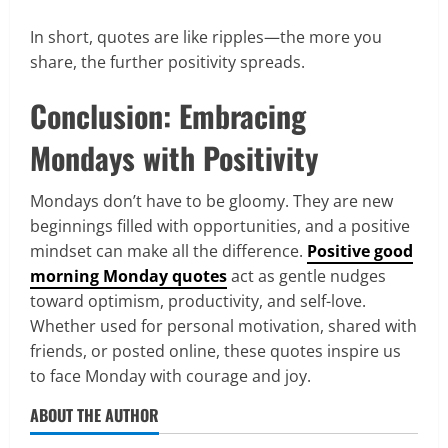
In short, quotes are like ripples—the more you
share, the further positivity spreads.
Conclusion: Embracing
Mondays with Positivity
Mondays don’t have to be gloomy. They are new
beginnings filled with opportunities, and a positive
mindset can make all the difference.
Positive good
morning Monday quotes
act as gentle nudges
toward optimism, productivity, and self-love.
Whether used for personal motivation, shared with
friends, or posted online, these quotes inspire us
to face Monday with courage and joy.
ABOUT THE AUTHOR