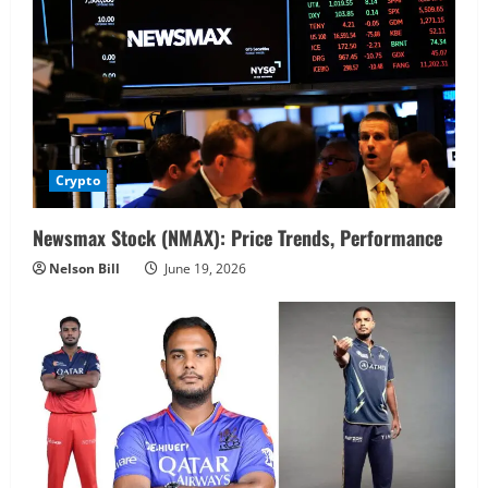
Crypto
Newsmax Stock (NMAX): Price Trends, Performance
Nelson Bill
June 19, 2026