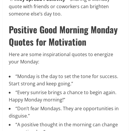
quote with friends or coworkers can brighten
someone else’s day too.
Positive Good Morning Monday
Quotes for Motivation
Here are some inspirational quotes to energize
your Monday:
“Monday is the day to set the tone for success.
Start strong and keep going.”
“Every sunrise brings a chance to begin again.
Happy Monday morning!”
“Don’t fear Mondays. They are opportunities in
disguise.”
“A positive thought in the morning can change