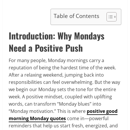
Table of Contents
Introduction: Why Mondays
Need a Positive Push
For many people, Monday mornings carry a
reputation of being the hardest time of the week.
After a relaxing weekend, jumping back into
responsibilities can feel overwhelming. But the way
we begin our Monday sets the tone for the entire
week. A positive mindset, coupled with uplifting
words, can transform “Monday blues” into
“Monday motivation.” This is where
positive good
morning Monday quotes
come in—powerful
reminders that help us start fresh, energized, and