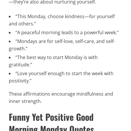
—they’re also about nurturing yourself.
“This Monday, choose kindness—for yourself
and others.”
“A peaceful morning leads to a powerful week.”
“Mondays are for self-love, self-care, and self-
growth.”
“The best way to start Monday is with
gratitude.”
“Love yourself enough to start the week with
positivity.”
These affirmations encourage mindfulness and
inner strength.
Funny Yet Positive Good
Morning Monday Quotes