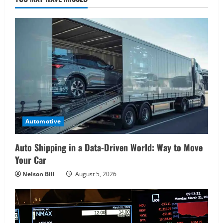
Automotive
Auto Shipping in a Data-Driven World: Way to Move
Your Car
Nelson Bill
August 5, 2026