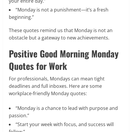
your entire day.”
“Monday is not a punishment—it’s a fresh
beginning.”
These quotes remind us that Monday is not an
obstacle but a gateway to new achievements.
Positive Good Morning Monday
Quotes for Work
For professionals, Mondays can mean tight
deadlines and full inboxes. Here are some
workplace-friendly Monday quotes:
“Monday is a chance to lead with purpose and
passion.”
“Start your week with focus, and success will
follow.”