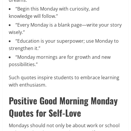
“Begin this Monday with curiosity, and
knowledge will follow.”
“Every Monday is a blank page—write your story
wisely.”
“Education is your superpower; use Monday to
strengthen it.”
“Monday mornings are for growth and new
possibilities.”
Such quotes inspire students to embrace learning
with enthusiasm.
Positive Good Morning Monday
Quotes for Self-Love
Mondays should not only be about work or school