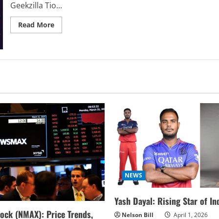
Geekzilla Tio...
Read
Read More
more
about
Geekzilla
Tio
Geek:
Your
Ultimate
Geek
Hub
(Hidden
Gems
Inside!)
NEWS
Yash Dayal: Rising Star of In
ock (NMAX): Price Trends,
Nelson Bill
April 1, 2026