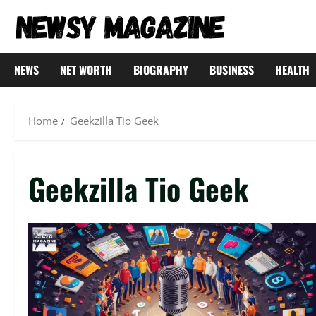
Skip
to
content
NEWS
NET WORTH
BIOGRAPHY
BUSINESS
HEALTH
Home
Geekzilla Tio Geek
Geekzilla Tio Geek