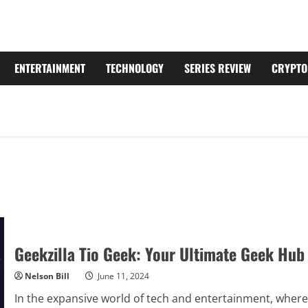
ENTERTAINMENT
TECHNOLOGY
SERIES REVIEW
CRYPTO
Geekzilla Tio Geek: Your Ultimate Geek Hub
Nelson Bill
June 11, 2024
In the expansive world of tech and entertainment, where