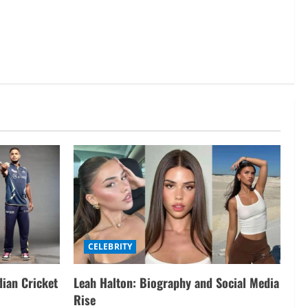
CELEBRITY
dian Cricket
Leah Halton: Biography and Social Media
Rise