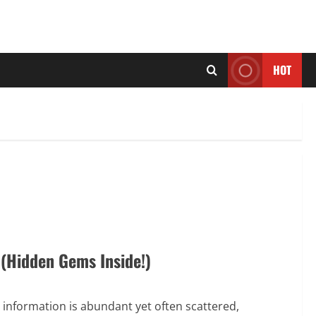
HOT
 (Hidden Gems Inside!)
 information is abundant yet often scattered,