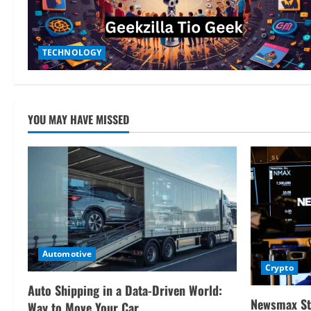
TECHNOLOGY
YOU MAY HAVE MISSED
Automotive
Crypto
Auto Shipping in a Data-Driven World:
Newsmax St
Way to Move Your Car