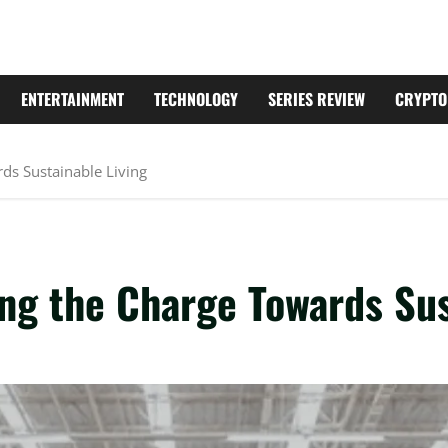
ENTERTAINMENT
TECHNOLOGY
SERIES REVIEW
CRYPTO
ds Sustainable Living
ng the Charge Towards Sus