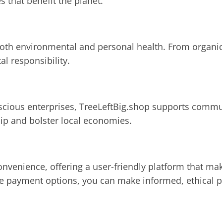
that benefit the planet.
both environmental and personal health. From organic
l responsibility.
nscious enterprises, TreeLeftBig.shop supports commun
ip and bolster local economies.
onvenience, offering a user-friendly platform that ma
e payment options, you can make informed, ethical pu