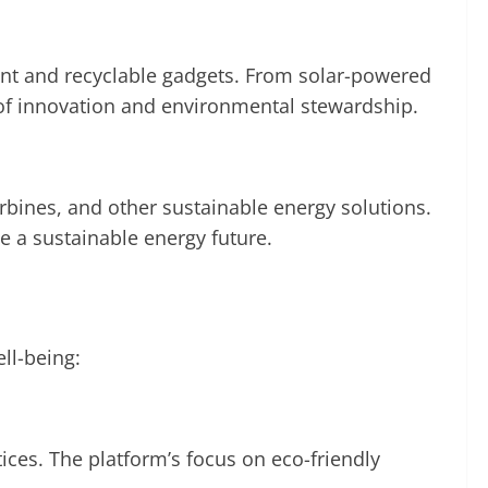
cient and recyclable gadgets. From solar-powered
of innovation and environmental stewardship.
bines, and other sustainable energy solutions.
 a sustainable energy future.
ll-being:
ces. The platform’s focus on eco-friendly