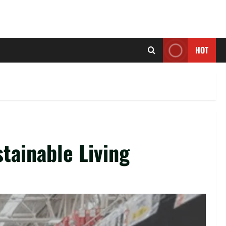
HOT
tainable Living