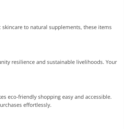
 skincare to natural supplements, these items
ity resilience and sustainable livelihoods. Your
kes eco-friendly shopping easy and accessible.
rchases effortlessly.