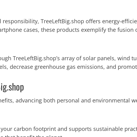
l responsibility, TreeLeftBig.shop offers energy-effi
artphone cases, these products exemplify the fusion 
h TreeLeftBig.shop’s array of solar panels, wind tur
uels, decrease greenhouse gas emissions, and promote
Big.shop
fits, advancing both personal and environmental we
your carbon footprint and supports sustainable practi