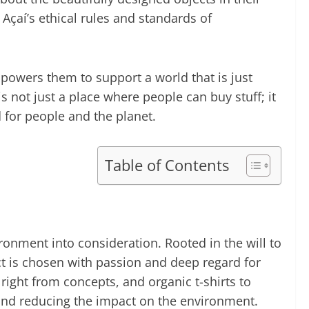
 Açaí’s ethical rules and standards of
powers them to support a world that is just
 not just a place where people can buy stuff; it
 for people and the planet.
Table of Contents
ronment into consideration. Rooted in the will to
uct is chosen with passion and deep regard for
ight from concepts, and organic t-shirts to
 and reducing the impact on the environment.