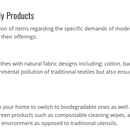
ly Products
tion of items regarding the specific demands of moder
 their offerings:
lothes with natural fabric designs including; cotton
onmental pollution of traditional textiles but also en
in your home to switch to biodegradable ones as well
e Green products such as compostable cleaning wipes, 
nvironment as opposed to traditional utensils.