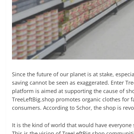
Since the future of our planet is at stake, espe
saving cannot be seen as exaggerated.
Enter Tre
platform is aimed at supporting the cause of sh
TreeLeftBig.shop promotes organic clothes for fa
consumers. According to Schor, the shop is revo
It is the kind of world that would have everyon
This is the vision of TreeLeftBig.shop communiti