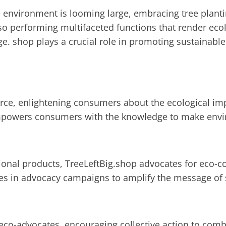
e environment is looming large, embracing tree plantin
lso performing multifaceted functions that render eco
rge.
shop plays a crucial role in promoting sustainable
rce, enlightening consumers about the ecological imp
empowers consumers with the knowledge to make envi
tional products, TreeLeftBig.shop advocates for eco-
es in advocacy campaigns to amplify the message of s
 eco-advocates, encouraging collective action to com