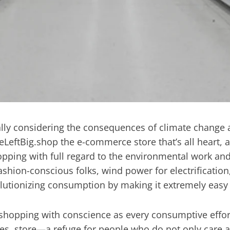
cially considering the consequences of climate change 
eLeftBig.shop the e-commerce store that’s all heart, an
opping with full regard to the environmental work and
shion-conscious folks, wind power for electrification,
lutionizing consumption by making it extremely easy
e shopping with conscience as every consumptive effo
es. store—a refuge for people who do not only care ab