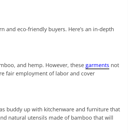
n and eco-friendly buyers. Here’s an in-depth
, bamboo, and hemp. However, these
garments
not
sure fair employment of labor and cover
 as buddy up with kitchenware and furniture that
and natural utensils made of bamboo that will