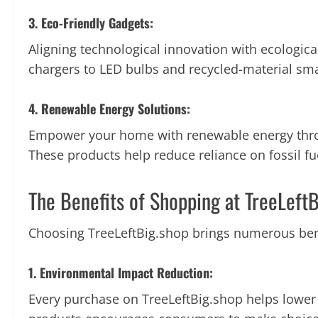
3. Eco-Friendly Gadgets:
Aligning technological innovation with ecologica
chargers to LED bulbs and recycled-material sm
4. Renewable Energy Solutions:
Empower your home with renewable energy throug
These products help reduce reliance on fossil f
The Benefits of Shopping at TreeLeft
Choosing TreeLeftBig.shop brings numerous bene
1. Environmental Impact Reduction:
Every purchase on TreeLeftBig.shop helps lower 