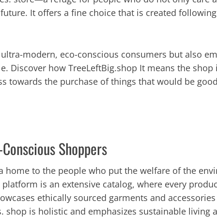
ture. It offers a fine choice that is created following
f ultra-modern, eco-conscious consumers but also em
e. Discover how TreeLeftBig.shop It means the shop is
ss towards the purchase of things that would be good
o-Conscious Shoppers
t a home to the people who put the welfare of the envi
ne platform is an extensive catalog, where every prod
owcases ethically sourced garments and accessories r
. shop is holistic and emphasizes sustainable living