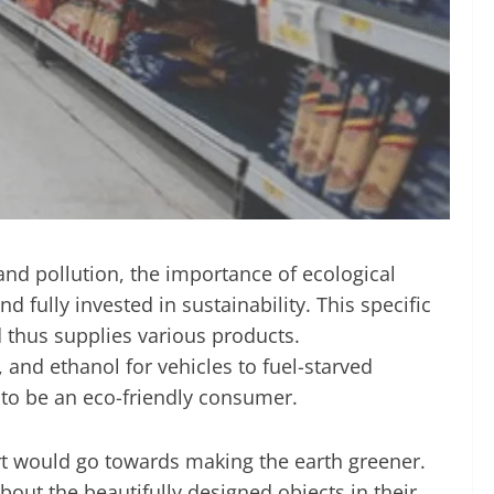
and pollution, the importance of ecological
d fully invested in sustainability. This specific
 thus supplies various products.
 and ethanol for vehicles to fuel-starved
 to be an eco-friendly consumer.
rt would go towards making the earth greener.
out the beautifully designed objects in their