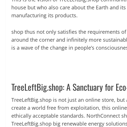
house but who also care about the Earth and its fu
manufacturing its products.
shop thus not only satisfies the requirements o
around the corner and infinitely more sustainabl
is a wave of the change in people’s consciousne
TreeLeftBig.shop: A Sanctuary for Ec
TreeLeftBig.shop is not just an online store, bu
create a world free from exploitation, this onli
ethically acceptable standards. NorthConnect sh
TreeLeftBig.shop big renewable energy solutions