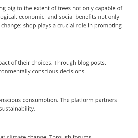
g big to the extent of trees not only capable of
logical, economic, and social benefits not only
 change: shop plays a crucial role in promoting
act of their choices. Through blog posts,
ronmentally conscious decisions.
conscious consumption. The platform partners
ustainability.
bat climate change. Through forums,