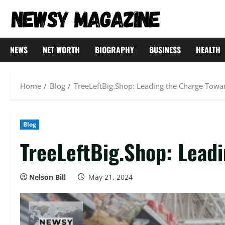
Skip
to
content
NEWS
NET WORTH
BIOGRAPHY
BUSINESS
HEALTH
Home
Blog
TreeLeftBig.Shop: Leading the Charge Towar
Blog
TreeLeftBig.Shop: Leadi
Nelson Bill
May 21, 2024