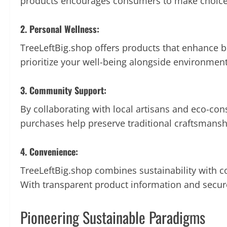
products encourages consumers to make choices 
2. Personal Wellness:
TreeLeftBig.shop offers products that enhance 
prioritize your well-being alongside environmenta
3. Community Support:
By collaborating with local artisans and eco-co
purchases help preserve traditional craftsmansh
4. Convenience:
TreeLeftBig.shop combines sustainability with c
With transparent product information and secur
Pioneering Sustainable Paradigms