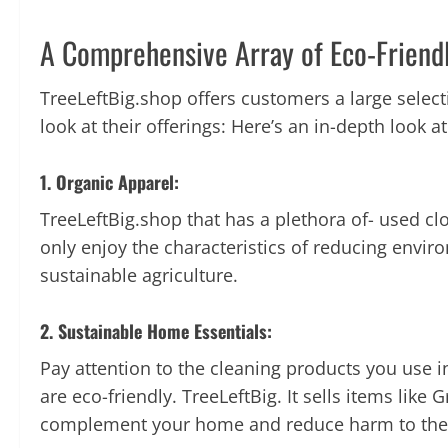
A Comprehensive Array of Eco-Friend
TreeLeftBig.
shop offers customers a large selec
look at their offerings: Here’s an in-depth look at
1. Organic Apparel:
TreeLeftBig.shop that has a plethora of- used c
only enjoy the characteristics of reducing envir
sustainable agriculture.
2. Sustainable Home Essentials:
Pay attention to the cleaning products you use 
are eco-friendly.
TreeLeftBig. It sells items lik
complement your home and reduce harm to the e