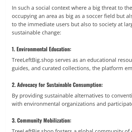
In such a social context where a big threat to th
occupying an area as big as a soccer field but a
to the immediate users but also to society at la
sustainable change:
1. Environmental Education:
TreeLeftBig.shop serves as an educational resou
guides, and curated collections, the platform 
2. Advocacy for Sustainable Consumption:
By providing sustainable alternatives to conven
with environmental organizations and participat
3. Community Mobilization:
TreeLeftBig.shop fosters a global community of