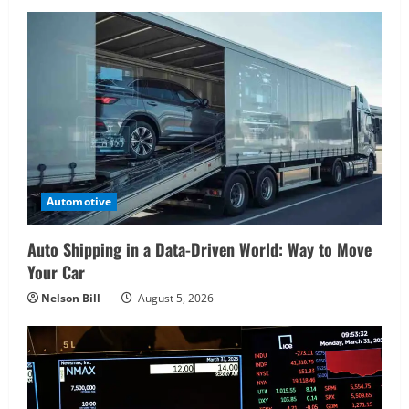
Automotive
Auto Shipping in a Data-Driven World: Way to Move
Your Car
Nelson Bill
August 5, 2026