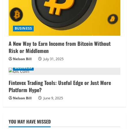
BUSINESS
A New Way to Earn Income from Bitcoin Without
Risk or Middlemen
Nelson Bill
July 31, 2025
BUSINESS
Fintevex Trading Tools: Useful Edge or Just More
Platform Hype?
Nelson Bill
June 9, 2025
YOU MAY HAVE MISSED