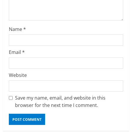
n
g
Name
*
Email
*
Website
Save my name, email, and website in this
browser for the next time I comment.