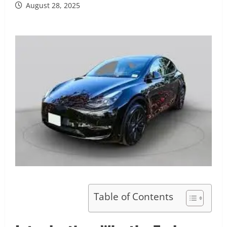
August 28, 2025
Table of Contents