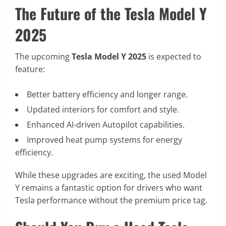
The Future of the Tesla Model Y
2025
The upcoming
Tesla Model Y 2025
is expected to
feature:
Better battery efficiency and longer range.
Updated interiors for comfort and style.
Enhanced AI-driven Autopilot capabilities.
Improved heat pump systems for energy
efficiency.
While these upgrades are exciting, the used Model
Y remains a fantastic option for drivers who want
Tesla performance without the premium price tag.