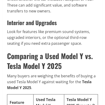
These can add significant value, and software
transfers to new owners.
Interior and Upgrades
Look for features like premium sound systems,
upgraded interiors, or the optional third-row
seating if you need extra passenger space.
Comparing a Used Model Y vs.
Tesla Model Y 2025
Many buyers are weighing the benefits of buying a
used Tesla Model Y against waiting for the
Tesla
Model Y 2025
.
Used Tesla
Tesla Model Y
Feature