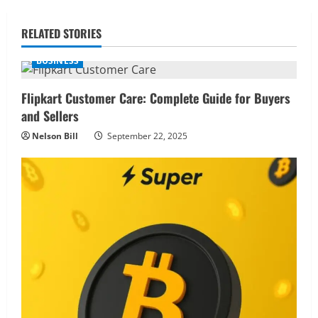
RELATED STORIES
BUSINESS
Flipkart Customer Care: Complete Guide for Buyers
and Sellers
Nelson Bill
September 22, 2025