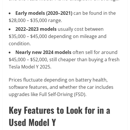
Early models (2020–2021)
can be found in the
$28,000 – $35,000 range.
2022–2023 models
usually cost between
$35,000 – $45,000 depending on mileage and
condition.
Nearly new 2024 models
often sell for around
$45,000 – $52,000, still cheaper than buying a fresh
Tesla Model Y 2025.
Prices fluctuate depending on battery health,
software features, and whether the car includes
upgrades like Full Self-Driving (FSD).
Key Features to Look for in a
Used Model Y