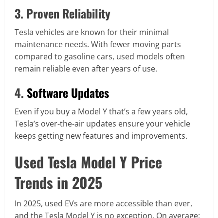
3. Proven Reliability
Tesla vehicles are known for their minimal
maintenance needs. With fewer moving parts
compared to gasoline cars, used models often
remain reliable even after years of use.
4.
Software Updates
Even if you buy a Model Y that’s a few years old,
Tesla’s over-the-air updates ensure your vehicle
keeps getting new features and improvements.
Used Tesla Model Y Price
Trends in 2025
In 2025, used EVs are more accessible than ever,
and the Tesla Model Y is no exception. On average: