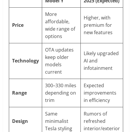
Model Y
2025 (Expected)
More
Higher, with
affordable,
Price
premium for
wide range of
new features
options
OTA updates
Likely upgraded
keep older
Technology
AI and
models
infotainment
current
300–330 miles
Expected
Range
depending on
improvements
trim
in efficiency
Same
Rumors of
Design
minimalist
refreshed
Tesla styling
interior/exterior