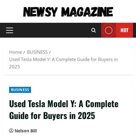
Skip
to
content
HOT
Primary
Menu
Home
BUSINESS
Used Tesla Model Y: A Complete Guide for Buyers in
2025
BUSINESS
Used Tesla Model Y: A Complete
Guide for Buyers in 2025
Nelson Bill