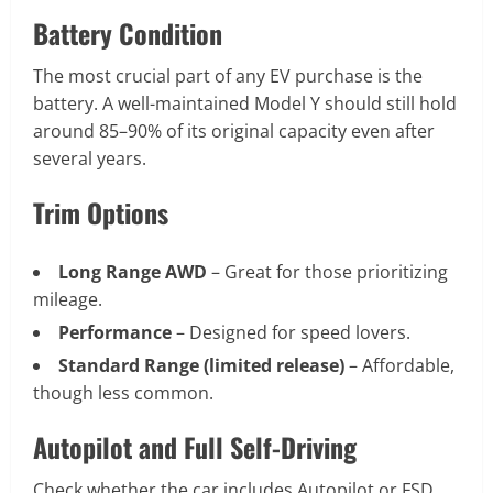
Battery Condition
The most crucial part of any EV purchase is the
battery. A well-maintained Model Y should still hold
around 85–90% of its original capacity even after
several years.
Trim Options
Long Range AWD
– Great for those prioritizing
mileage.
Performance
– Designed for speed lovers.
Standard Range (limited release)
– Affordable,
though less common.
Autopilot and Full Self-Driving
Check whether the car includes Autopilot or FSD.