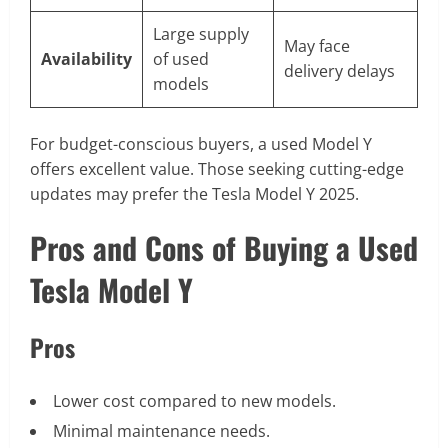
Large supply
May face
Availability
of used
delivery delays
models
For budget-conscious buyers, a used Model Y
offers excellent value. Those seeking cutting-edge
updates may prefer the Tesla Model Y 2025.
Pros and Cons of Buying a Used
Tesla Model Y
Pros
Lower cost compared to new models.
Minimal maintenance needs.