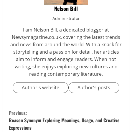
Nelson Bill
Administrator
I am Nelson Bill, a dedicated blogger at
Newsymagazine.co.uk, covering the latest trends
and news from around the world. With a knack for
storytelling and a passion for detail, her articles
aim to inform and engage readers. When not
writing, she enjoys exploring new cultures and
reading contemporary literature.
Author's website
Author's posts
C
Previous:
o
Reason Synonym Exploring Meanings, Usage, and Creative
Expressions