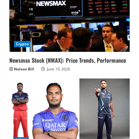
Crypto
Newsmax Stock (NMAX): Price Trends, Performance
Nelson Bill
June 19, 2026