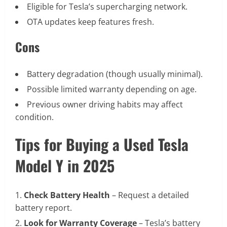
Eligible for Tesla’s supercharging network.
OTA updates keep features fresh.
Cons
Battery degradation (though usually minimal).
Possible limited warranty depending on age.
Previous owner driving habits may affect
condition.
Tips for Buying a Used Tesla
Model Y in 2025
Check Battery Health
– Request a detailed
battery report.
Look for Warranty Coverage
– Tesla’s battery