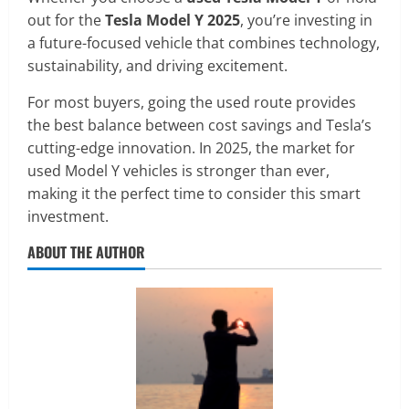
out for the
Tesla Model Y 2025
, you’re investing in
a future-focused vehicle that combines technology,
sustainability, and driving excitement.
For most buyers, going the used route provides
the best balance between cost savings and Tesla’s
cutting-edge innovation. In 2025, the market for
used Model Y vehicles is stronger than ever,
making it the perfect time to consider this smart
investment.
ABOUT THE AUTHOR