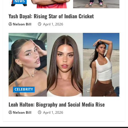
NEWS
Yash Dayal: Rising Star of Indian Cricket
Nelson Bill
April 1, 2026
CELEBRITY
Leah Halton: Biography and Social Media Rise
Nelson Bill
April 1, 2026