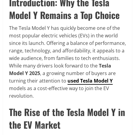
Introduction: Why the Tesla
Model Y Remains a Top Choice
The Tesla Model Y has quickly become one of the
most popular electric vehicles (EVs) in the world
since its launch. Offering a balance of performance,
range, technology, and affordability, it appeals to a
wide audience, from families to tech enthusiasts.
While many drivers look forward to the
Tesla
Model Y 2025
, a growing number of buyers are
turning their attention to
used Tesla Model Y
models as a cost-effective way to join the EV
revolution.
The Rise of the Tesla Model Y in
the EV Market