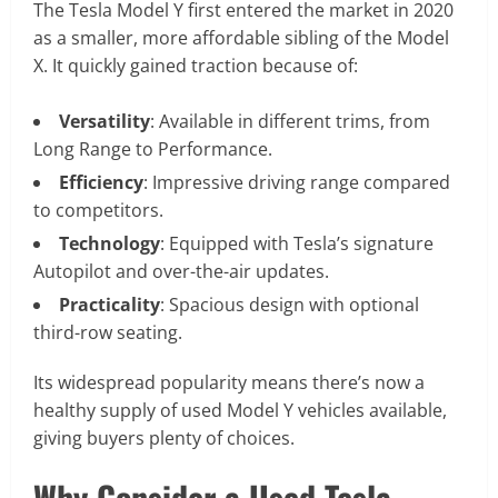
The Tesla Model Y first entered the market in 2020
as a smaller, more affordable sibling of the Model
X. It quickly gained traction because of:
Versatility
: Available in different trims, from
Long Range to Performance.
Efficiency
: Impressive driving range compared
to competitors.
Technology
: Equipped with Tesla’s signature
Autopilot and over-the-air updates.
Practicality
: Spacious design with optional
third-row seating.
Its widespread popularity means there’s now a
healthy supply of used Model Y vehicles available,
giving buyers plenty of choices.
Why Consider a Used Tesla