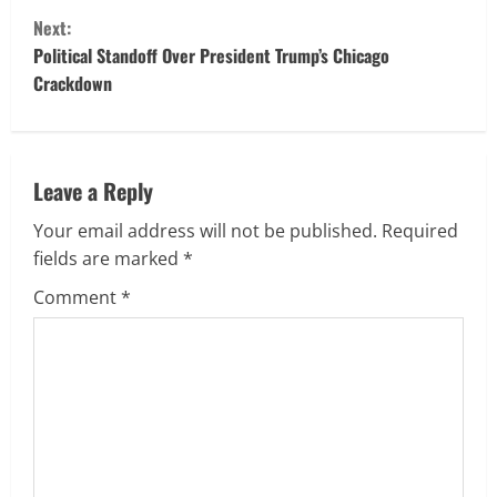
n
Next:
t
Political Standoff Over President Trump’s Chicago
Crackdown
i
n
u
Leave a Reply
Your email address will not be published.
Required
e
fields are marked
*
R
Comment
*
e
a
d
i