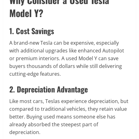
Model Y?
1. Cost Savings
A brand-new Tesla can be expensive, especially
with additional upgrades like enhanced Autopilot
or premium interiors. A used Model Y can save
buyers thousands of dollars while still delivering
cutting-edge features.
2. Depreciation Advantage
Like most cars, Teslas experience depreciation, but
compared to traditional vehicles, they retain value
better. Buying used means someone else has
already absorbed the steepest part of
depreciation.