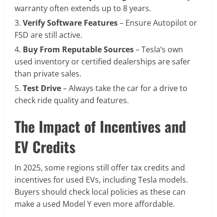
warranty often extends up to 8 years.
Verify Software Features
– Ensure Autopilot or
FSD are still active.
Buy From Reputable Sources
– Tesla’s own
used inventory or certified dealerships are safer
than private sales.
Test Drive
– Always take the car for a drive to
check ride quality and features.
The Impact of Incentives and
EV Credits
In 2025, some regions still offer tax credits and
incentives for used EVs, including Tesla models.
Buyers should check local policies as these can
make a used Model Y even more affordable.