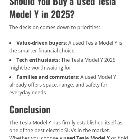
Should You Buy a Used Tesla
Model Y in 2025?
The decision comes down to priorities:
Value-driven buyers
: A used Tesla Model Y is
the smarter financial choice.
Tech enthusiasts
: The Tesla Model Y 2025
might be worth waiting for.
Families and commuters
: A used Model Y
already offers space, range, and safety for
everyday needs.
Conclusion
The Tesla Model Y has firmly established itself as
one of the best electric SUVs in the market.
Whether you choose a
used Tesla Model Y
or hold