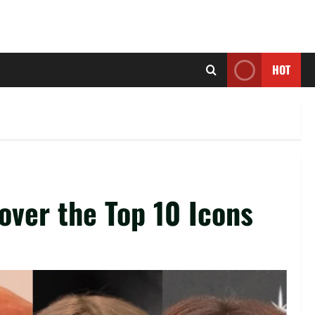
HOT
over the Top 10 Icons