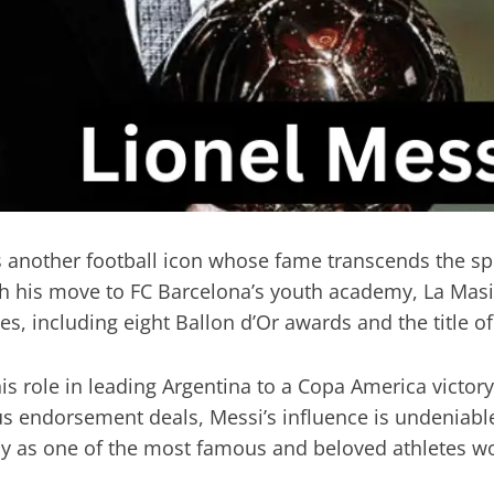
is another football icon whose fame transcends the sp
 his move to FC Barcelona’s youth academy, La Masia, a
including eight Ballon d’Or awards and the title of t
s role in leading Argentina to a Copa America victory
endorsement deals, Messi’s influence is undeniable. 
cy as one of the most famous and beloved athletes w