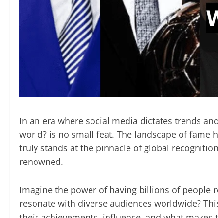
In an era where social media dictates trends and
world? is no small feat. The landscape of fame h
truly stands at the pinnacle of global recogniti
renowned.
Imagine the power of having billions of people re
resonate with diverse audiences worldwide? This
their achievements, influence, and what makes t