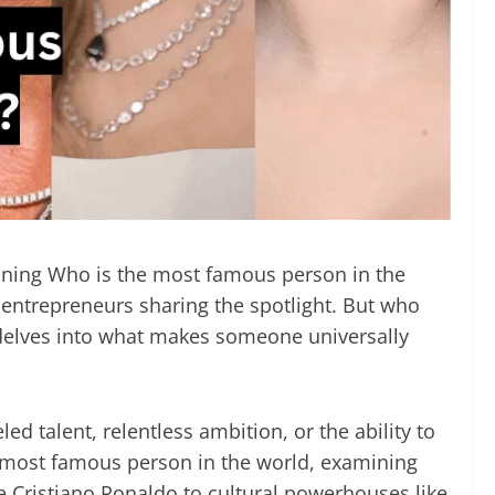
efining Who is the most famous person in the
d entrepreneurs sharing the spotlight. But who
t delves into what makes someone universally
d talent, relentless ambition, or the ability to
he most famous person in the world, examining
e Cristiano Ronaldo to cultural powerhouses like