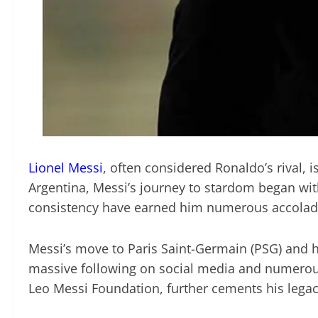
Lionel Messi
, often considered Ronaldo’s rival, 
Argentina, Messi’s journey to stardom began with
consistency have earned him numerous accolades, 
Messi’s move to Paris Saint-Germain (PSG) and hi
massive following on social media and numerous 
Leo Messi Foundation, further cements his lega