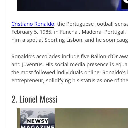
Cristiano Ronaldo
, the Portuguese football sens
February 5, 1985, in Funchal, Madeira, Portugal,
him a spot at Sporting Lisbon, and he soon caug
Ronaldo’s accolades include five Ballon d’Or a
and Juventus. His social media presence is equa
the most followed individuals online. Ronaldo’s
entrepreneur, solidifying his status as one of t
2. Lionel Messi