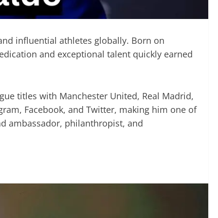
nd influential athletes globally. Born on
dedication and exceptional talent quickly earned
ue titles with Manchester United, Real Madrid,
tagram, Facebook, and Twitter, making him one of
and ambassador, philanthropist, and