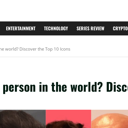
ENTERTAINMENT
TECHNOLOGY
SERIES REVIEW
CRYPTO
he world? Discover the Top 10 Icons
person in the world? Disc