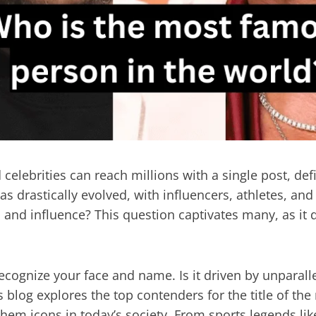
 celebrities can reach millions with a single post, d
as drastically evolved, with influencers, athletes, an
on and influence? This question captivates many, as i
cognize your face and name. Is it driven by unparallele
 blog explores the top contenders for the title of t
hem icons in today’s society. From sports legends lik