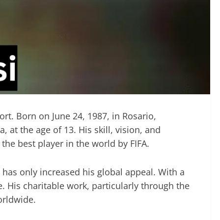
ort. Born on June 24, 1987, in Rosario,
t the age of 13. His skill, vision, and
he best player in the world by FIFA.
 has only increased his global appeal. With a
His charitable work, particularly through the
orldwide.