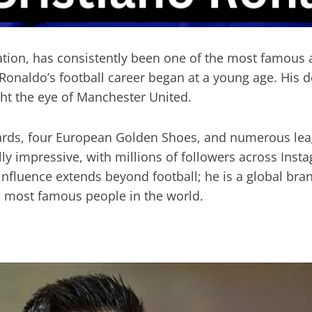
ation, has consistently been one of the most famous a
 Ronaldo’s football career began at a young age. His 
ht the eye of Manchester United.
wards, four European Golden Shoes, and numerous leag
lly impressive, with millions of followers across Ins
 influence extends beyond football; he is a global br
he most famous people in the world.