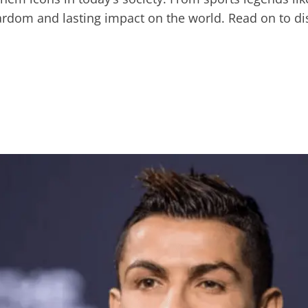
ardom and lasting impact on the world. Read on to dis