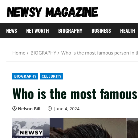
Skip
to
content
NEWS
NET WORTH
BIOGRAPHY
BUSINESS
HEALTH
Home
BIOGRAPHY
Who is the most famous person in t
BIOGRAPHY
CELEBRITY
Who is the most famous 
Nelson Bill
June 4, 2024