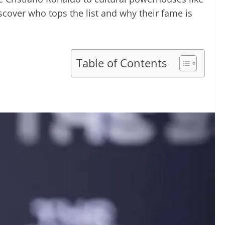
cover who tops the list and why their fame is
Table of Contents