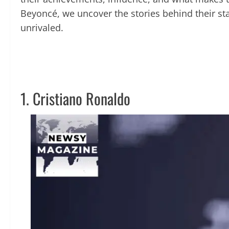
Beyoncé, we uncover the stories behind their st
unrivaled.
1. Cristiano Ronaldo