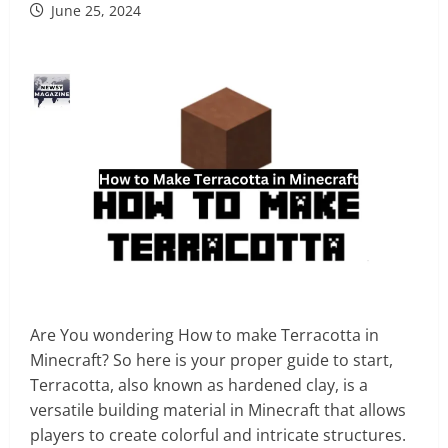
June 25, 2024
Are You wondering How to make Terracotta in
Minecraft? So here is your proper guide to start,
Terracotta, also known as hardened clay, is a
versatile building material in Minecraft that allows
players to create colorful and intricate structures.