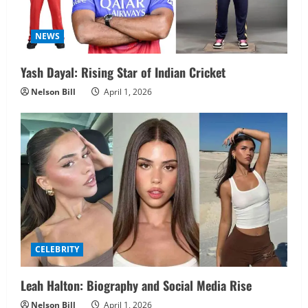
NEWS
Yash Dayal: Rising Star of Indian Cricket
Nelson Bill
April 1, 2026
CELEBRITY
Leah Halton: Biography and Social Media Rise
Nelson Bill
April 1, 2026