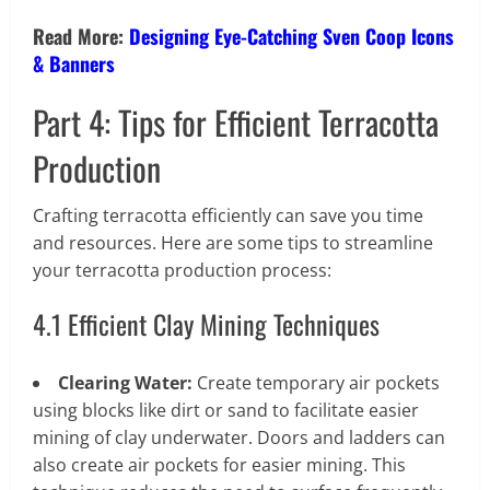
Read More:
Designing Eye-Catching Sven Coop Icons
& Banners
Part 4: Tips for Efficient Terracotta
Production
Crafting terracotta efficiently can save you time
and resources. Here are some tips to streamline
your terracotta production process:
4.1 Efficient Clay Mining Techniques
Clearing Water:
Create temporary air pockets
using blocks like dirt or sand to facilitate easier
mining of clay underwater. Doors and ladders can
also create air pockets for easier mining. This