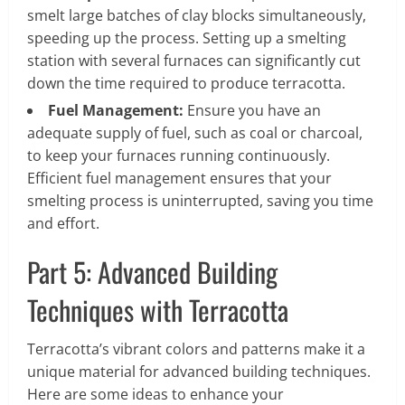
smelt large batches of clay blocks simultaneously,
speeding up the process. Setting up a smelting
station with several furnaces can significantly cut
down the time required to produce terracotta.
Fuel Management:
Ensure you have an
adequate supply of fuel, such as coal or charcoal,
to keep your furnaces running continuously.
Efficient fuel management ensures that your
smelting process is uninterrupted, saving you time
and effort.
Part 5: Advanced Building
Techniques with Terracotta
Terracotta’s vibrant colors and patterns make it a
unique material for advanced building techniques.
Here are some ideas to enhance your