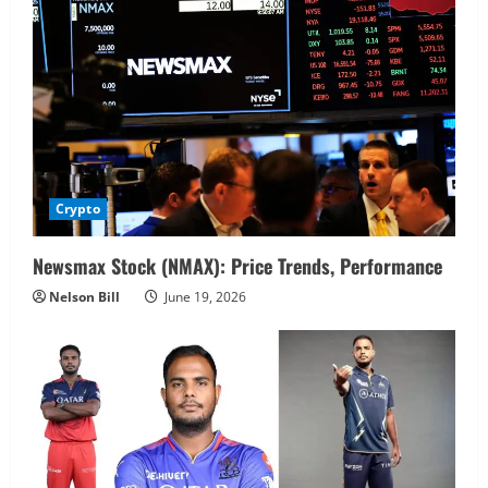
Crypto
Newsmax Stock (NMAX): Price Trends, Performance
Nelson Bill
June 19, 2026