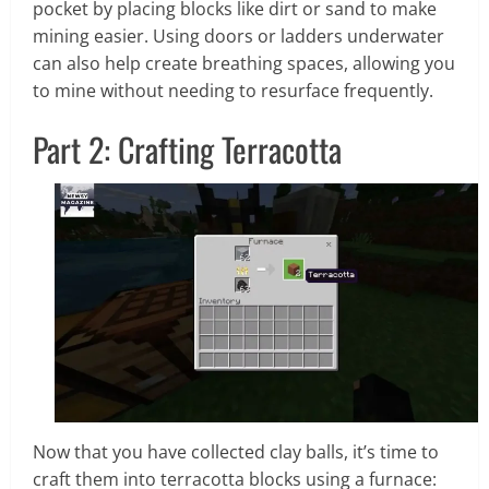
pocket by placing blocks like dirt or sand to make
mining easier. Using doors or ladders underwater
can also help create breathing spaces, allowing you
to mine without needing to resurface frequently.
Part 2: Crafting Terracotta
Now that you have collected clay balls, it’s time to
craft them into terracotta blocks using a furnace: