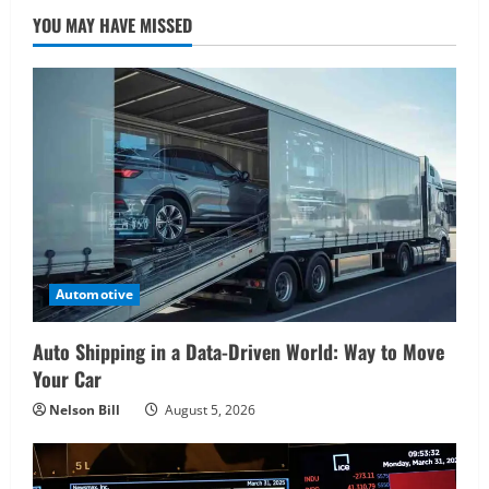
YOU MAY HAVE MISSED
Automotive
Auto Shipping in a Data-Driven World: Way to Move
Your Car
Nelson Bill
August 5, 2026