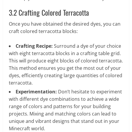
3.2 Crafting Colored Terracotta
Once you have obtained the desired dyes, you can
craft colored terracotta blocks:
Crafting Recipe:
Surround a dye of your choice
with eight terracotta blocks in a crafting table grid.
This will produce eight blocks of colored terracotta.
This method ensures you get the most out of your
dyes, efficiently creating large quantities of colored
terracotta.
Experimentation:
Don’t hesitate to experiment
with different dye combinations to achieve a wide
range of colors and patterns for your building
projects. Mixing and matching colors can lead to
unique and vibrant designs that stand out in your
Minecraft world.