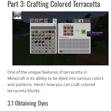
Part 3: Crafting Colored Terracotta
One of the unique features of terracotta in
Minecraft is its ability to be dyed into various colors
and patterns. Here’s how you can craft colored
terracotta blocks:
3.1 Obtaining Dyes