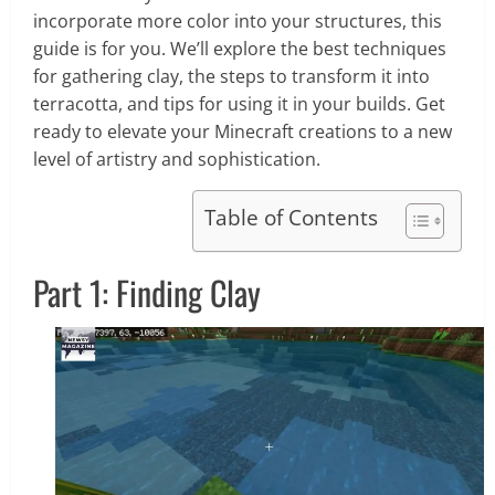
incorporate more color into your structures, this
guide is for you. We’ll explore the best techniques
for gathering clay, the steps to transform it into
terracotta, and tips for using it in your builds. Get
ready to elevate your Minecraft creations to a new
level of artistry and sophistication.
Table of Contents
Part 1: Finding Clay