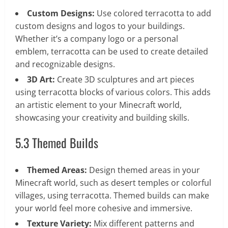
Custom Designs:
Use colored terracotta to add
custom designs and logos to your buildings.
Whether it’s a company logo or a personal
emblem, terracotta can be used to create detailed
and recognizable designs.
3D Art:
Create 3D sculptures and art pieces
using terracotta blocks of various colors. This adds
an artistic element to your Minecraft world,
showcasing your creativity and building skills.
5.3 Themed Builds
Themed Areas:
Design themed areas in your
Minecraft world, such as desert temples or colorful
villages, using terracotta. Themed builds can make
your world feel more cohesive and immersive.
Texture Variety:
Mix different patterns and