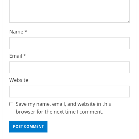
i
n
g
Name
*
Email
*
Website
Save my name, email, and website in this
browser for the next time I comment.