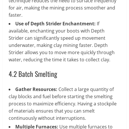
technique reduces the need to surface frequently
for air, making the mining process smoother and
faster.
Use of Depth Strider Enchantment:
If
available, enchanting your boots with Depth
Strider can significantly speed up movement
underwater, making clay mining faster. Depth
Strider allows you to move more quickly through
water, reducing the time it takes to collect clay.
4.2 Batch Smelting
Gather Resources:
Collect a large quantity of
clay blocks and fuel before starting the smelting
process to maximize efficiency. Having a stockpile
of materials ensures that you can smelt
continuously without interruptions.
Multiple Furnaces:
Use multiple furnaces to