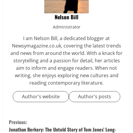
Nelson Bill
Administrator
I am Nelson Bill, a dedicated blogger at
Newsymagazine.co.uk, covering the latest trends
and news from around the world. With a knack for
storytelling and a passion for detail, her articles
aim to inform and engage readers. When not
writing, she enjoys exploring new cultures and
reading contemporary literature.
Author's website
Author's posts
C
Previous:
o
Jonathan Berkery: The Untold Story of Tom Jones’ Long-