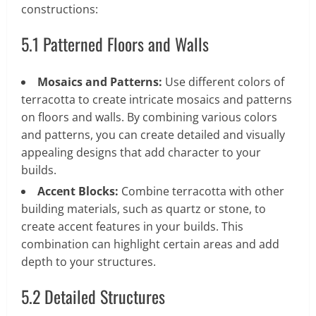
constructions:
5.1 Patterned Floors and Walls
Mosaics and Patterns:
Use different colors of
terracotta to create intricate mosaics and patterns
on floors and walls. By combining various colors
and patterns, you can create detailed and visually
appealing designs that add character to your
builds.
Accent Blocks:
Combine terracotta with other
building materials, such as quartz or stone, to
create accent features in your builds. This
combination can highlight certain areas and add
depth to your structures.
5.2 Detailed Structures