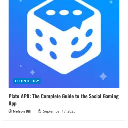
TECHNOLOGY
Plato APK: The Complete Guide to the Social Gaming
App
Nelson Bill
September 17, 2025