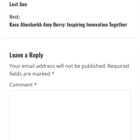
Lost Son
n
Next:
t
Kase Abusharkh Amy Berry: Inspiring Innovation Together
i
n
Leave a Reply
u
Your email address will not be published.
Required
fields are marked
*
e
Comment
*
R
e
a
d