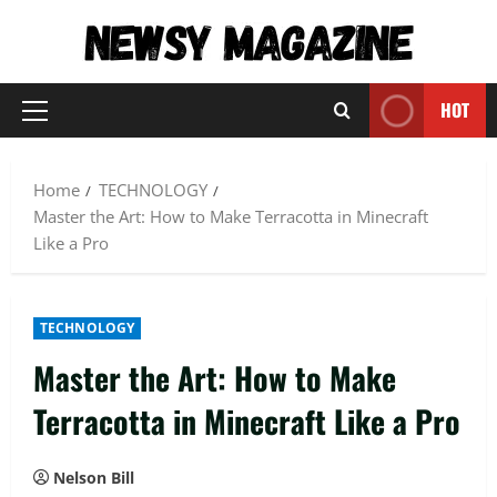
Skip
to
content
HOT
Primary
Menu
Home
TECHNOLOGY
Master the Art: How to Make Terracotta in Minecraft
Like a Pro
TECHNOLOGY
Master the Art: How to Make
Terracotta in Minecraft Like a Pro
Nelson Bill