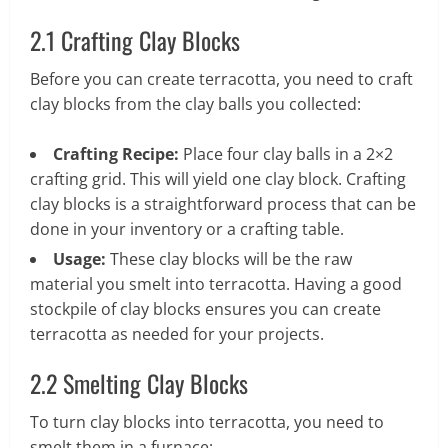
2.1 Crafting Clay Blocks
Before you can create terracotta, you need to craft
clay blocks from the clay balls you collected:
Crafting Recipe:
Place four clay balls in a 2×2
crafting grid. This will yield one clay block. Crafting
clay blocks is a straightforward process that can be
done in your inventory or a crafting table.
Usage:
These clay blocks will be the raw
material you smelt into terracotta. Having a good
stockpile of clay blocks ensures you can create
terracotta as needed for your projects.
2.2 Smelting Clay Blocks
To turn clay blocks into terracotta, you need to
smelt them in a furnace: