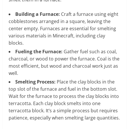
Building a Furnace:
Craft a furnace using eight
cobblestones arranged in a square, leaving the
center empty. Furnaces are essential for smelting
various materials in Minecraft, including clay
blocks.
Fueling the Furnace:
Gather fuel such as coal,
charcoal, or wood to power the furnace. Coal is the
most efficient, but wood and charcoal work just as
well.
Smelting Process:
Place the clay blocks in the
top slot of the furnace and fuel in the bottom slot.
Wait for the furnace to process the clay blocks into
terracotta. Each clay block smelts into one
terracotta block. It’s a simple process but requires
patience, especially when smelting large quantities.