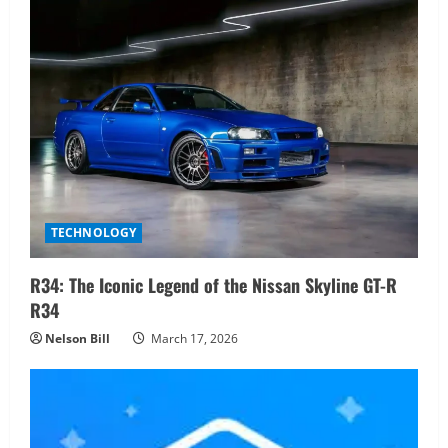
TECHNOLOGY
R34: The Iconic Legend of the Nissan Skyline GT-R
R34
Nelson Bill
March 17, 2026