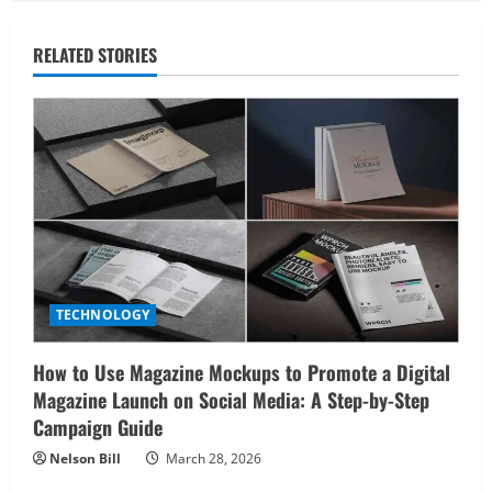
RELATED STORIES
TECHNOLOGY
How to Use Magazine Mockups to Promote a Digital
Magazine Launch on Social Media: A Step-by-Step
Campaign Guide
Nelson Bill
March 28, 2026