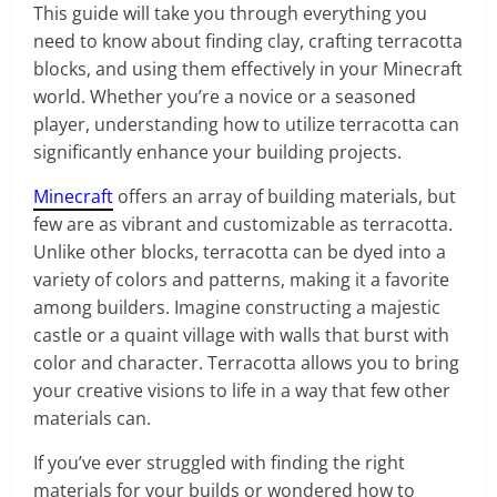
This guide will take you through everything you
need to know about finding clay, crafting terracotta
blocks, and using them effectively in your Minecraft
world. Whether you’re a novice or a seasoned
player, understanding how to utilize terracotta can
significantly enhance your building projects.
Minecraft
offers an array of building materials, but
few are as vibrant and customizable as terracotta.
Unlike other blocks, terracotta can be dyed into a
variety of colors and patterns, making it a favorite
among builders. Imagine constructing a majestic
castle or a quaint village with walls that burst with
color and character. Terracotta allows you to bring
your creative visions to life in a way that few other
materials can.
If you’ve ever struggled with finding the right
materials for your builds or wondered how to