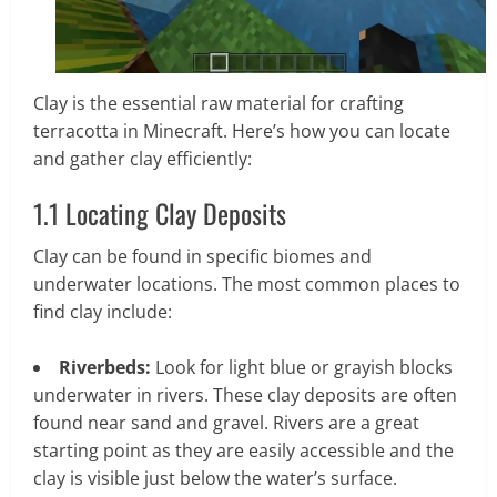
Clay is the essential raw material for crafting
terracotta in Minecraft. Here’s how you can locate
and gather clay efficiently:
1.1 Locating Clay Deposits
Clay can be found in specific biomes and
underwater locations. The most common places to
find clay include:
Riverbeds:
Look for light blue or grayish blocks
underwater in rivers. These clay deposits are often
found near sand and gravel. Rivers are a great
starting point as they are easily accessible and the
clay is visible just below the water’s surface.