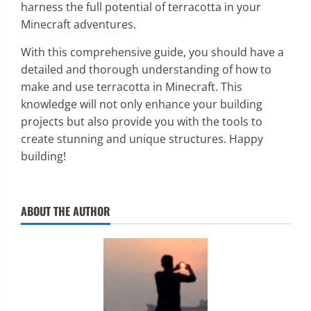
harness the full potential of terracotta in your
Minecraft adventures.
With this comprehensive guide, you should have a
detailed and thorough understanding of how to
make and use terracotta in Minecraft. This
knowledge will not only enhance your building
projects but also provide you with the tools to
create stunning and unique structures. Happy
building!
ABOUT THE AUTHOR