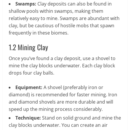
Swamps:
Clay deposits can also be found in
shallow pools within swamps, making them
relatively easy to mine. Swamps are abundant with
clay, but be cautious of hostile mobs that spawn
frequently in these biomes.
1.2 Mining Clay
Once you’ve found a clay deposit, use a shovel to
mine the clay blocks underwater. Each clay block
drops four clay balls.
Equipment:
A shovel (preferably iron or
diamond) is recommended for faster mining. Iron
and diamond shovels are more durable and will
speed up the mining process considerably.
Technique:
Stand on solid ground and mine the
clay blocks underwater. You can create an air