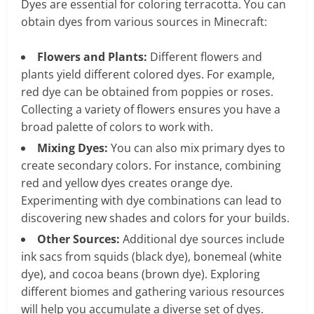
Dyes are essential for coloring terracotta. You can
obtain dyes from various sources in Minecraft:
Flowers and Plants:
Different flowers and
plants yield different colored dyes. For example,
red dye can be obtained from poppies or roses.
Collecting a variety of flowers ensures you have a
broad palette of colors to work with.
Mixing Dyes:
You can also mix primary dyes to
create secondary colors. For instance, combining
red and yellow dyes creates orange dye.
Experimenting with dye combinations can lead to
discovering new shades and colors for your builds.
Other Sources:
Additional dye sources include
ink sacs from squids (black dye), bonemeal (white
dye), and cocoa beans (brown dye). Exploring
different biomes and gathering various resources
will help you accumulate a diverse set of dyes.