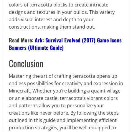
colors of terracotta blocks to create intricate
designs and textures in your builds. This variety
adds visual interest and depth to your
constructions, making them stand out.
Read More:
Ark: Survival Evolved (2017) Game Icons
Banners (Ultimate Guide)
Conclusion
Mastering the art of crafting terracotta opens up
endless possibilities for creativity and expression in
Minecraft. Whether you’re building a quaint village
or an elaborate castle, terracotta’s vibrant colors
and patterns allow you to personalize your
creations like never before. By following the steps
outlined in this guide and implementing efficient
production strategies, you’ll be well-equipped to