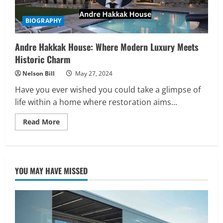
BIOGRAPHY
Andre Hakkak House: Where Modern Luxury Meets
Historic Charm
Nelson Bill
May 27, 2024
Have you ever wished you could take a glimpse of
life within a home where restoration aims...
Read
Read More
more
about
Andre
Hakkak
House:
Where
YOU MAY HAVE MISSED
Modern
Luxury
Meets
Historic
Charm