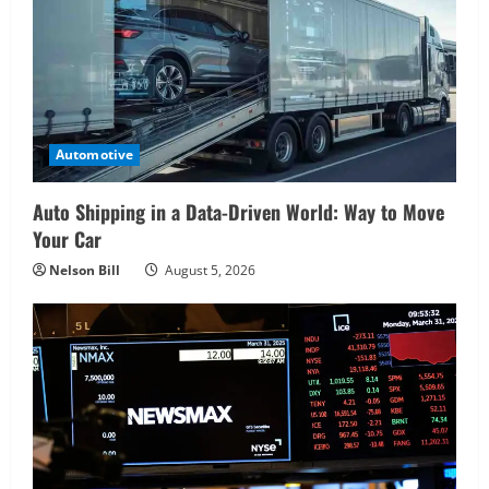
Automotive
Auto Shipping in a Data-Driven World: Way to Move
Your Car
Nelson Bill
August 5, 2026