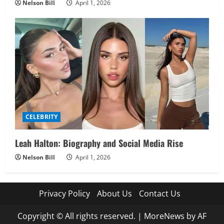
Nelson Bill
April 1, 2026
CELEBRITY
Leah Halton: Biography and Social Media Rise
Nelson Bill
April 1, 2026
Privacy Policy
About Us
Contact Us
Copyright © All rights reserved.
|
MoreNews
by AF