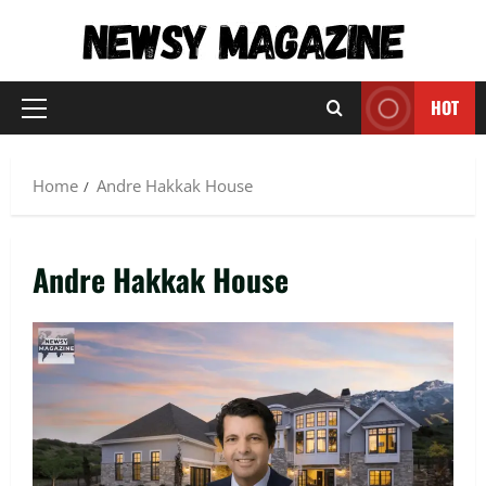
Skip
to
content
HOT
Primary
Menu
Home
Andre Hakkak House
Andre Hakkak House