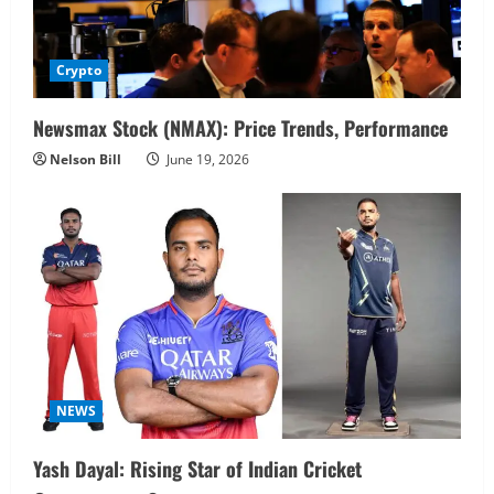
Crypto
Newsmax Stock (NMAX): Price Trends, Performance
Nelson Bill
June 19, 2026
NEWS
Yash Dayal: Rising Star of Indian Cricket