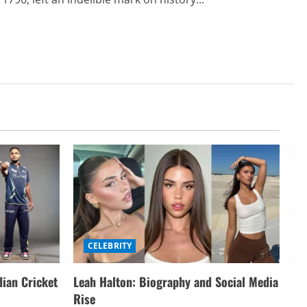
CELEBRITY
dian Cricket
Leah Halton: Biography and Social Media
Rise