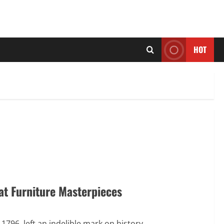
HOT
at Furniture Masterpieces
796, left an indelible mark on history...