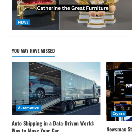
NEWS
YOU MAY HAVE MISSED
Automotive
Crypto
Auto Shipping in a Data-Driven World:
Newsmax St
Way to Move Your Car