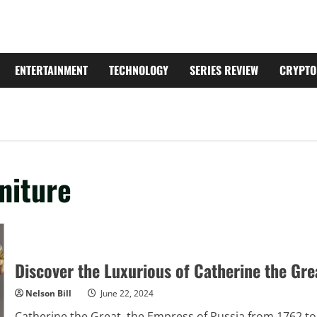
ENTERTAINMENT
TECHNOLOGY
SERIES REVIEW
CRYPTO
niture
Discover the Luxurious of Catherine the Gre
Nelson Bill
June 22, 2024
Catherine the Great, the Empress of Russia from 1762 to 1