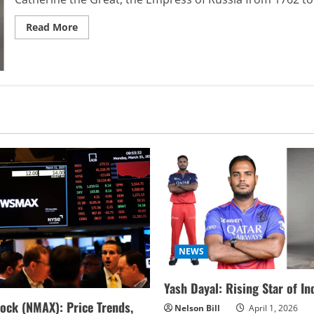
Read
Read More
more
about
Discover
the
Luxurious
of
Catherine
the
Great
Furniture
Masterpieces
NEWS
Yash Dayal: Rising Star of In
ock (NMAX): Price Trends,
Nelson Bill
April 1, 2026