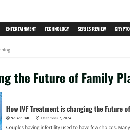
ENTERTAINMENT
TECHNOLOGY
SERIES REVIEW
CRYPTO
anning
ng the Future of Family Pl
How IVF Treatment is changing the Future o
Nelson Bill
December 7, 2024
Couples having infertility used to have few choices. Many p