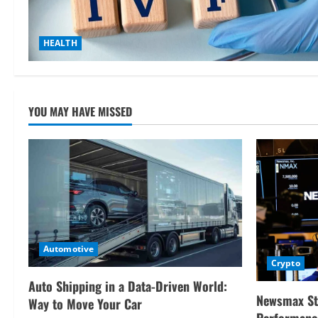
HEALTH
YOU MAY HAVE MISSED
Automotive
Crypto
Auto Shipping in a Data-Driven World:
Newsmax St
Way to Move Your Car