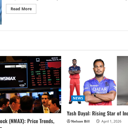
Read
Read More
more
about
How
IVF
Treatment
is
changing
the
Future
of
Family
Planning
NEWS
Yash Dayal: Rising Star of In
ock (NMAX): Price Trends,
Nelson Bill
April 1, 2026