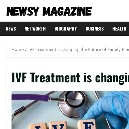
Skip
to
content
NEWS
NET WORTH
BIOGRAPHY
BUSINESS
HEALTH
Home
IVF Treatment is changing the Future of Family Pl
IVF Treatment is changi