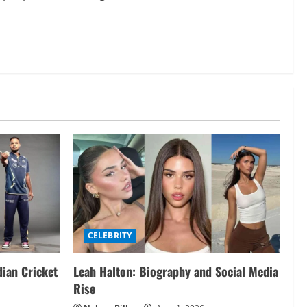
CELEBRITY
dian Cricket
Leah Halton: Biography and Social Media
Rise