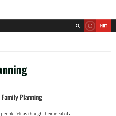
HOT
anning
f Family Planning
eople felt as though their ideal of a...